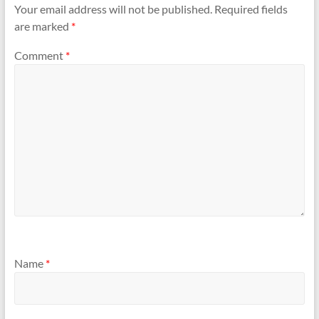
Your email address will not be published.
Required fields
are marked
*
Comment
*
Name
*