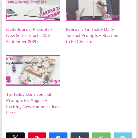
Daily Journal Prompts –
February Tin Teddy Daily
New Series, Starts 30th
Journal Prompts – Reasons
September 2020
to Be Cheerful
Tin Teddy Daily Journal
Prompts for August –
Exciting New Summer Ideas
Here
Tweet
Pin
Share
Share
WhatsApp
Emai