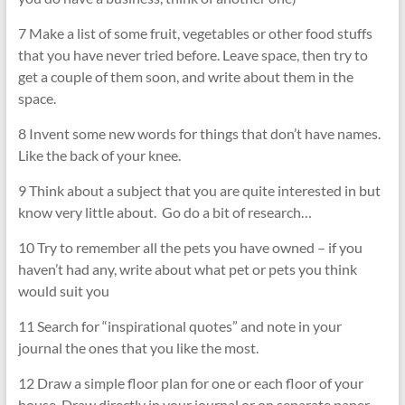
7 Make a list of some fruit, vegetables or other food stuffs
that you have never tried before. Leave space, then try to
get a couple of them soon, and write about them in the
space.
8 Invent some new words for things that don’t have names.
Like the back of your knee.
9 Think about a subject that you are quite interested in but
know very little about. Go do a bit of research…
10 Try to remember all the pets you have owned – if you
haven’t had any, write about what pet or pets you think
would suit you
11 Search for “inspirational quotes” and note in your
journal the ones that you like the most.
12 Draw a simple floor plan for one or each floor of your
house. Draw directly in your journal or on separate paper