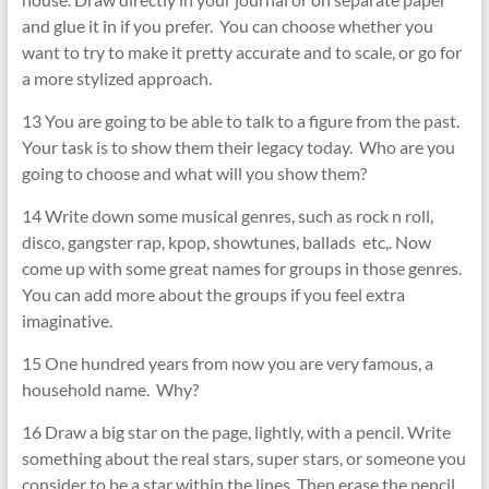
and glue it in if you prefer. You can choose whether you
want to try to make it pretty accurate and to scale, or go for
a more stylized approach.
13 You are going to be able to talk to a figure from the past.
Your task is to show them their legacy today. Who are you
going to choose and what will you show them?
14 Write down some musical genres, such as rock n roll,
disco, gangster rap, kpop, showtunes, ballads etc,. Now
come up with some great names for groups in those genres.
You can add more about the groups if you feel extra
imaginative.
15 One hundred years from now you are very famous, a
household name. Why?
16 Draw a big star on the page, lightly, with a pencil. Write
something about the real stars, super stars, or someone you
consider to be a star within the lines. Then erase the pencil