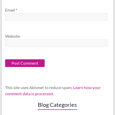
Email
*
Website
This site uses Akismet to reduce spam.
Learn how your
comment data is processed.
Blog Categories