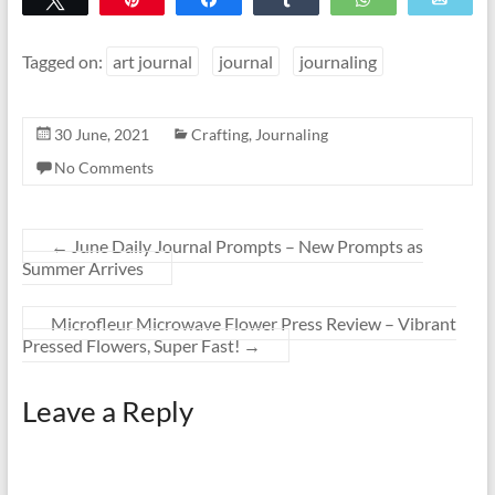
Tagged on:
art journal
journal
journaling
30 June, 2021
Crafting
,
Journaling
No Comments
←
June Daily Journal Prompts – New Prompts as
Summer Arrives
Microfleur Microwave Flower Press Review – Vibrant
Pressed Flowers, Super Fast!
→
Leave a Reply