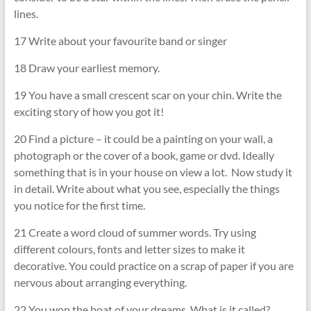
lines.
17 Write about your favourite band or singer
18 Draw your earliest memory.
19 You have a small crescent scar on your chin. Write the
exciting story of how you got it!
20 Find a picture – it could be a painting on your wall, a
photograph or the cover of a book, game or dvd. Ideally
something that is in your house on view a lot. Now study it
in detail. Write about what you see, especially the things
you notice for the first time.
21 Create a word cloud of summer words. Try using
different colours, fonts and letter sizes to make it
decorative. You could practice on a scrap of paper if you are
nervous about arranging everything.
22 You won the boat of your dreams. What is it called?