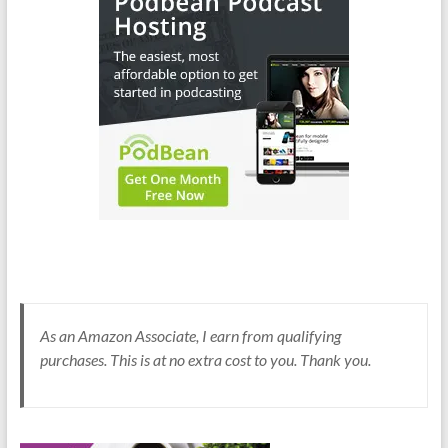
As an Amazon Associate, I earn from qualifying
purchases. This is at no extra cost to you. Thank you.