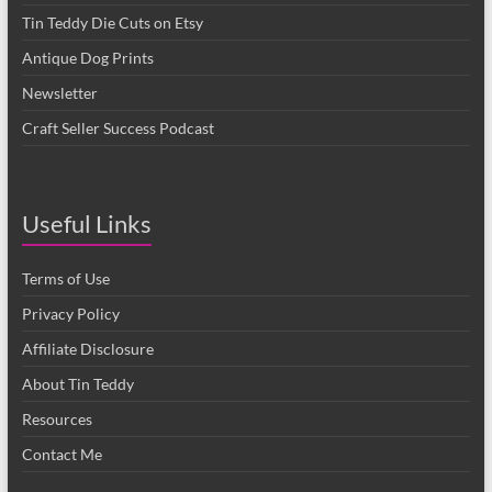
Tin Teddy Die Cuts on Etsy
Antique Dog Prints
Newsletter
Craft Seller Success Podcast
Useful Links
Terms of Use
Privacy Policy
Affiliate Disclosure
About Tin Teddy
Resources
Contact Me