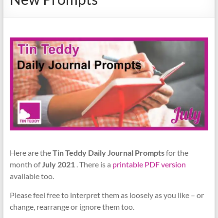
Here are the
Tin Teddy Daily Journal Prompts
for the
month of
July 2021
. There is a
printable PDF version
available too.
Please feel free to interpret them as loosely as you like – or
change, rearrange or ignore them too.