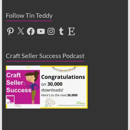
Follow Tin Teddy
Pinterest
X
Facebook
YouTube
Instagram
Tumblr
Etsy
Craft Seller Success Podcast