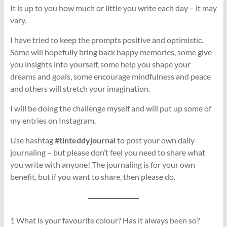
It is up to you how much or little you write each day – it may
vary.
I have tried to keep the prompts positive and optimistic.
Some will hopefully bring back happy memories, some give
you insights into yourself, some help you shape your
dreams and goals, some encourage mindfulness and peace
and others will stretch your imagination.
I will be doing the challenge myself and will put up some of
my entries on Instagram.
Use hashtag
#tinteddyjournal
to post your own daily
journaling – but please don’t feel you need to share what
you write with anyone! The journaling is for your own
benefit, but if you want to share, then please do.
1 What is your favourite colour? Has it always been so?