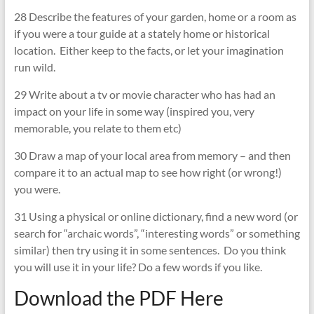
28 Describe the features of your garden, home or a room as
if you were a tour guide at a stately home or historical
location. Either keep to the facts, or let your imagination
run wild.
29 Write about a tv or movie character who has had an
impact on your life in some way (inspired you, very
memorable, you relate to them etc)
30 Draw a map of your local area from memory – and then
compare it to an actual map to see how right (or wrong!)
you were.
31 Using a physical or online dictionary, find a new word (or
search for “archaic words”, “interesting words” or something
similar) then try using it in some sentences. Do you think
you will use it in your life? Do a few words if you like.
Download the PDF Here