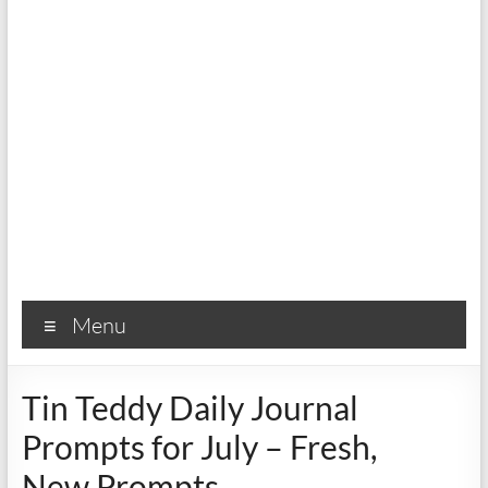
Menu
Tin Teddy Daily Journal
Prompts for July – Fresh,
New Prompts