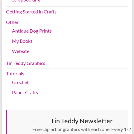
Getting Started in Crafts
Other
Antique Dog Prints
My Books
Website
Tin Teddy Graphics
Tutorials
Crochet
Paper Crafts
Tin Teddy Newsletter
Free clip art or graphics with each one. Every 1-2