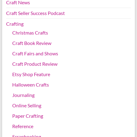
Craft News
Craft Seller Success Podcast
Crafting
Christmas Crafts
Craft Book Review
Craft Fairs and Shows
Craft Product Review
Etsy Shop Feature
Halloween Crafts
Journaling
Online Selling
Paper Crafting
Reference
Scrapbooking