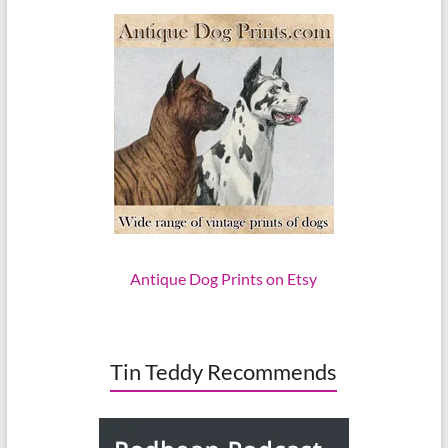
Antique Dog Prints on Etsy
Tin Teddy Recommends