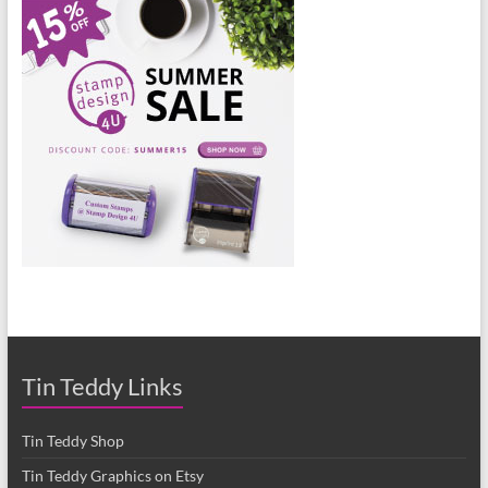
Tin Teddy Links
Tin Teddy Shop
Tin Teddy Graphics on Etsy