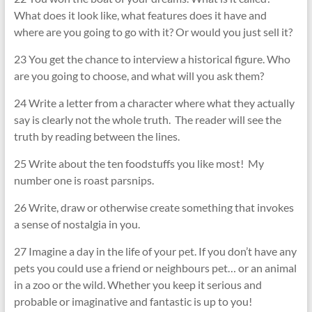
What does it look like, what features does it have and
where are you going to go with it? Or would you just sell it?
23 You get the chance to interview a historical figure. Who
are you going to choose, and what will you ask them?
24 Write a letter from a character where what they actually
say is clearly not the whole truth. The reader will see the
truth by reading between the lines.
25 Write about the ten foodstuffs you like most! My
number one is roast parsnips.
26 Write, draw or otherwise create something that invokes
a sense of nostalgia in you.
27 Imagine a day in the life of your pet. If you don’t have any
pets you could use a friend or neighbours pet… or an animal
in a zoo or the wild. Whether you keep it serious and
probable or imaginative and fantastic is up to you!