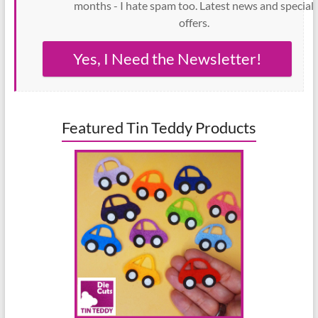
months - I hate spam too. Latest news and special
offers.
Yes, I Need the Newsletter!
Featured Tin Teddy Products