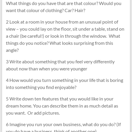
What things do you have that are that colour? Would you
want that colour of clothing? Car? Hair?
2 Look at a room in your house from an unusual point of
view – you could lay on the floor, sit under a table, stand on
a chair (be careful!) or look in through the window. What
things do you notice? What looks surprising from this
angle?
3 Write about something that you feel very differently
about now than when you were younger
4 How would you turn something in your life that is boring
into something you find enjoyable?
5 Write down ten features that you would like in your
dream home. You can describe them in as much detail as
you want. Or add pictures.
6 Imagine you run your own business, what do you do? (If
you do have a business, think of another one)