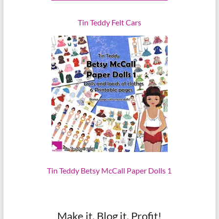
Tin Teddy Felt Cars
Tin Teddy Betsy McCall Paper Dolls 1
Make it, Blog it, Profit!