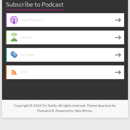
Subscribe to Podcast
Apple Podcasts
Android
by Email
RSS
Copyright © 2026
Tin Teddy
. All rights reserved. Theme
Spacious
by
ThemeGrill. Powered by:
WordPress
.