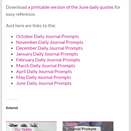
Download
a printable version of the June daily quotes
for
easy reference.
And here are links to the:
October Daily Journal Prompts
November Daily Journal Prompts
December Daily Journal Prompts
January Daily Journal Prompts
February Daily Journal Prompts
March Daily Journal Prompts
April Daily Journal Prompts
May Daily Journal Prompts
June Daily Journal Prompts
Related