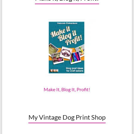
Make It, Blog It, Profit!
My Vintage Dog Print Shop