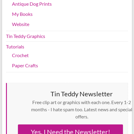
Antique Dog Prints
My Books
Website
Tin Teddy Graphics
Tutorials
Crochet
Paper Crafts
Tin Teddy Newsletter
Free clip art or graphics with each one. Every 1-2
months - I hate spam too. Latest news and special
offers.
Yes, I Need the Newsletter!