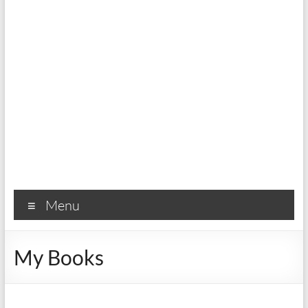
Menu
My Books