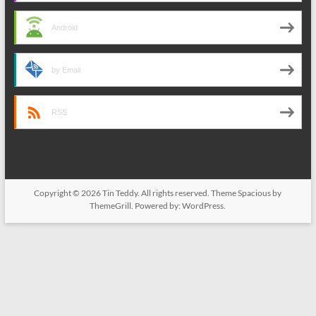
Android
by Email
RSS
Copyright © 2026
Tin Teddy
. All rights reserved. Theme
Spacious
by
ThemeGrill. Powered by:
WordPress
.