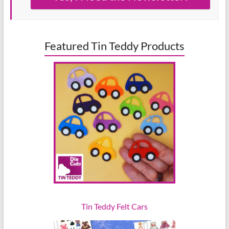
Featured Tin Teddy Products
Tin Teddy Felt Cars