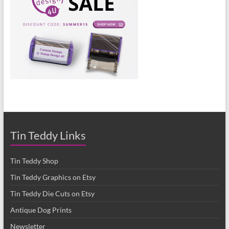
Tin Teddy Links
Tin Teddy Shop
Tin Teddy Graphics on Etsy
Tin Teddy Die Cuts on Etsy
Antique Dog Prints
Newsletter