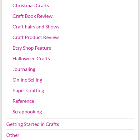
Christmas Crafts
Craft Book Review
Craft Fairs and Shows
Craft Product Review
Etsy Shop Feature
Halloween Crafts
Journaling
Online Selling
Paper Crafting
Reference
Scrapbooking
Getting Started in Crafts
Other