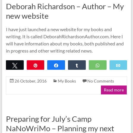
Deborah Richardson – Author – My
new website
I have just launched a new website for my books and
writing. It is called DeborahRichardsonAuthor.com. Here I
will have information about my books, both published and
in progress and other writing related news.
Tweet
Pin
Share
Share
WhatsApp
Emai
26 October, 2016
My Books
No Comments
Read more
Preparing for July’s Camp
NaNoWriMo – Planning my next