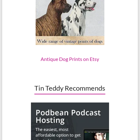
Antique Dog Prints on Etsy
Tin Teddy Recommends