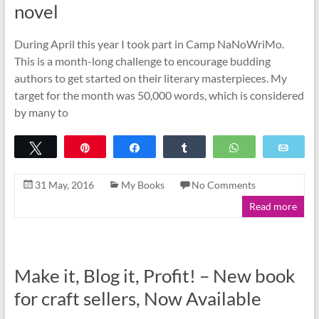
novel
During April this year I took part in Camp NaNoWriMo.
This is a month-long challenge to encourage budding
authors to get started on their literary masterpieces. My
target for the month was 50,000 words, which is considered
by many to
Tweet
Pin
Share
Share
WhatsApp
Emai
31 May, 2016
My Books
No Comments
Read more
Make it, Blog it, Profit! – New book
for craft sellers, Now Available