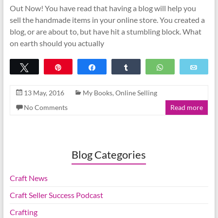
Out Now! You have read that having a blog will help you
sell the handmade items in your online store. You created a
blog, or are about to, but have hit a stumbling block. What
on earth should you actually
Tweet
Pin
Share
Share
WhatsApp
Emai
13 May, 2016
My Books
,
Online Selling
No Comments
Read more
Blog Categories
Craft News
Craft Seller Success Podcast
Crafting