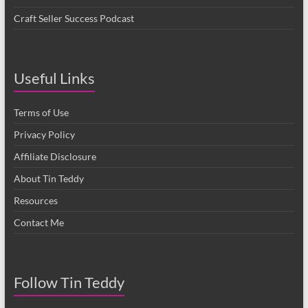
Craft Seller Success Podcast
Useful Links
Terms of Use
Privacy Policy
Affiliate Disclosure
About Tin Teddy
Resources
Contact Me
Follow Tin Teddy