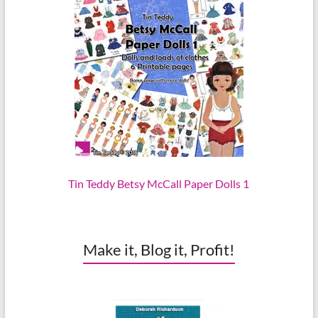
Tin Teddy Betsy McCall Paper Dolls 1
Make it, Blog it, Profit!