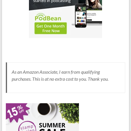
As an Amazon Associate, I earn from qualifying
purchases. This is at no extra cost to you. Thank you.