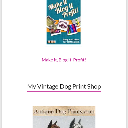
Make It, Blog It, Profit!
My Vintage Dog Print Shop