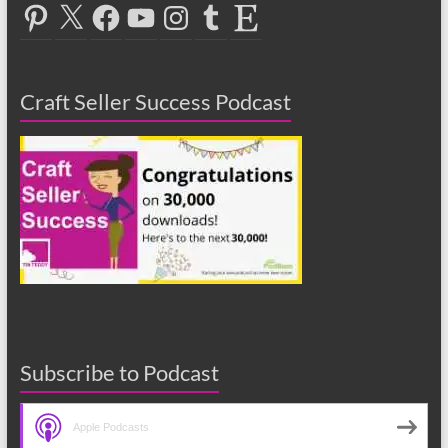
Pinterest
X
Facebook
YouTube
Instagram
Tumblr
Etsy
Craft Seller Success Podcast
Subscribe to Podcast
Apple Podcasts