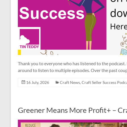
Thank you to everyone who has listened to the podcast.
around to listen to multiple episodes. Over the past coup
16 July, 2026
Craft News
,
Craft Seller Success Podc
Greener Means More Profit+ – Cra