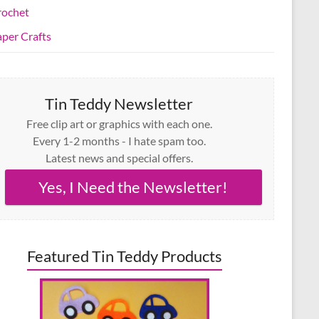
rochet
per Crafts
Tin Teddy Newsletter
Free clip art or graphics with each one.
Every 1-2 months - I hate spam too.
Latest news and special offers.
Yes, I Need the Newsletter!
Featured Tin Teddy Products