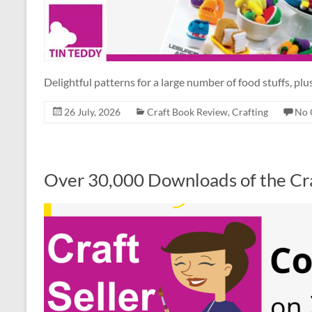
Delightful patterns for a large number of food stuffs, plus
26 July, 2026
Craft Book Review
,
Crafting
No 
Over 30,000 Downloads of the Cra