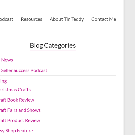
Podcast
Resources
About Tin Teddy
Contact Me
Blog Categories
t News
 Seller Success Podcast
ting
ristmas Crafts
raft Book Review
aft Fairs and Shows
aft Product Review
sy Shop Feature