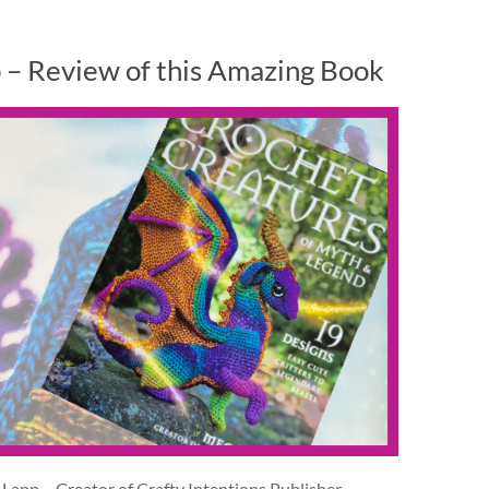
 – Review of this Amazing Book
app – Creator of Crafty Intentions Publisher –