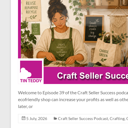
Welcome to Episode 39 of the Craft Seller Success podc
ecofriendly shop can increase your profits as well as othe
later, or
5 July, 2026
Craft Seller Success Podcast
,
Crafting
,