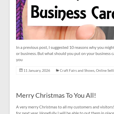
In a previous post, I suggested 10 reasons why you might
or business. But what should you put on your business
you
11 January, 2026
Craft Fairs and Shows
,
Online Sell
Merry Christmas To You All!
A very merry Christmas to all my customers and visitors! 
for next year. Hopefully I will be able to put them in place