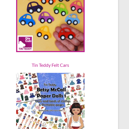
Tin Teddy Felt Cars