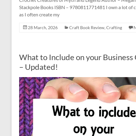
Stackpole Books ISBN – 9780811771481 I own a lot of cr
as I often create my
28 March, 2026
Craft Book Review
,
Crafting
What to Include on your Business C
– Updated!