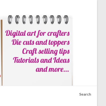
Search