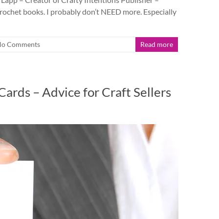
ochet books. I probably don’t NEED more. Especially
No Comments
Read more
ards – Advice for Craft Sellers