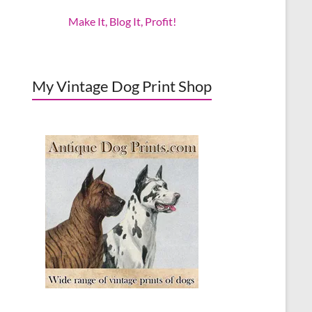
Make It, Blog It, Profit!
My Vintage Dog Print Shop