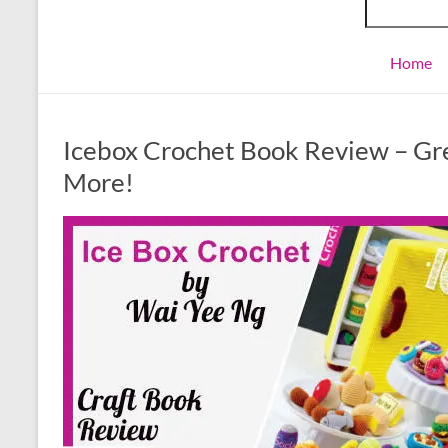
Home
Icebox Crochet Book Review – Grea
More!