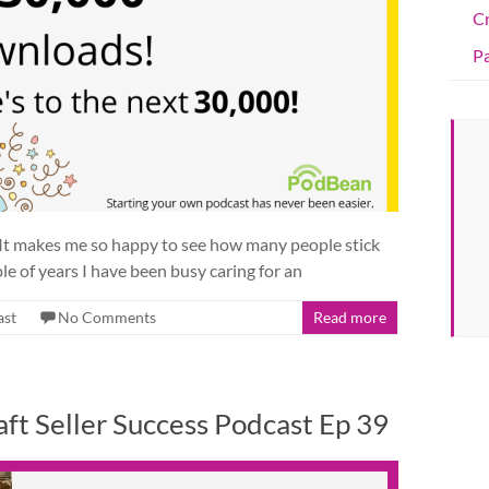
C
Pa
 It makes me so happy to see how many people stick
le of years I have been busy caring for an
ast
No Comments
Read more
ft Seller Success Podcast Ep 39