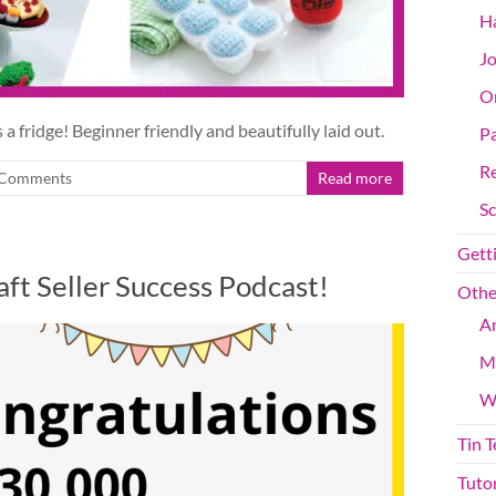
Ha
Jo
On
 a fridge! Beginner friendly and beautifully laid out.
Pa
R
Comments
Read more
S
Getti
ft Seller Success Podcast!
Othe
An
M
W
Tin 
Tutor