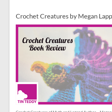
Crochet Creatures by Megan Lapp
Crochet Creatures of Myth and Legend Author – Megan L