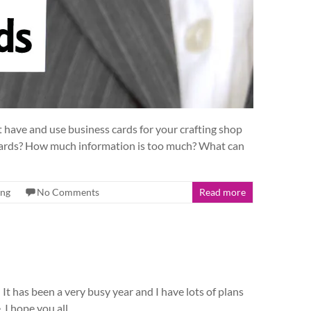
 have and use business cards for your crafting shop
 cards? How much information is too much? What can
ing
No Comments
Read more
It has been a very busy year and I have lots of plans
. I hope you all