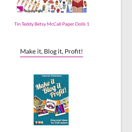
Tin Teddy Betsy McCall Paper Dolls 1
Make it, Blog it, Profit!