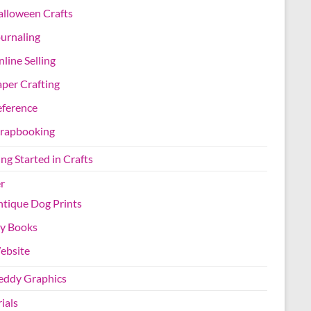
lloween Crafts
urnaling
line Selling
per Crafting
eference
crapbooking
ng Started in Crafts
r
tique Dog Prints
y Books
ebsite
Teddy Graphics
ials