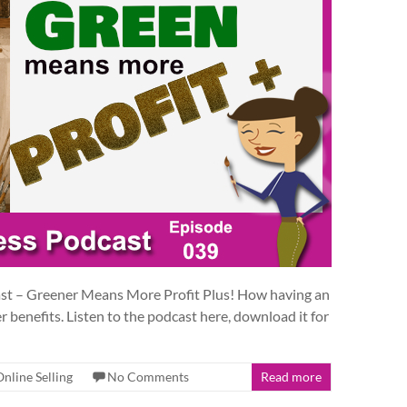
ast – Greener Means More Profit Plus! How having an
r benefits. Listen to the podcast here, download it for
Online Selling
No Comments
Read more