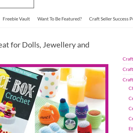
Freebie Vault
Want To Be Featured?
Craft Seller Success 
t for Dolls, Jewellery and
Craf
Craft
Craf
Ch
C
Cr
Cr
Et