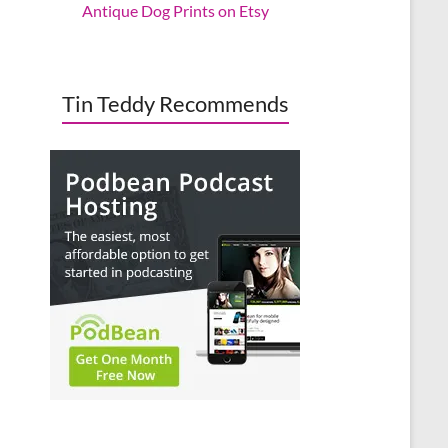
Antique Dog Prints on Etsy
Tin Teddy Recommends