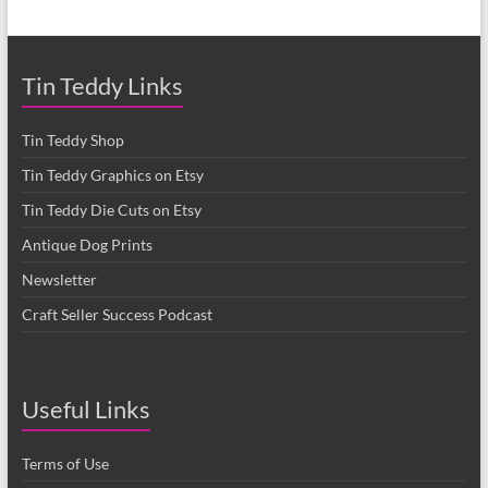
Tin Teddy Links
Tin Teddy Shop
Tin Teddy Graphics on Etsy
Tin Teddy Die Cuts on Etsy
Antique Dog Prints
Newsletter
Craft Seller Success Podcast
Useful Links
Terms of Use