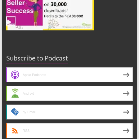
Subscribe to Podcast
Apple Podcasts
Android
by Email
RSS