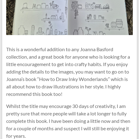
This is a wonderful addition to any Joanna Basford
collection, and a great book for anyone who is looking for a
little encouragement to get into crafty habits. If you enjoy
adding the details to the images, you may want to go on to
Joanna’s book “How to Draw Inky Wonderlands” which is
all about how to draw illustrations in her style. I highly
recommend this book too!
Whilst the title may encourage 30 days of creativity, I am
pretty sure that more people will take a lot longer to fully
complete this book. I have been doing a little now and then
for a couple of months and suspect I will still be enjoying it
for years.