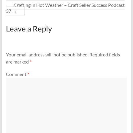
Crafting in Hot Weather – Craft Seller Success Podcast
37
→
Leave a Reply
Your email address will not be published.
Required fields
are marked
*
Comment
*