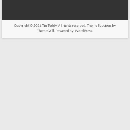
Copyright © 2026
Tin Teddy
. All rights reserved. Theme
Spacious
by
ThemeGrill. Powered by:
WordPress
.