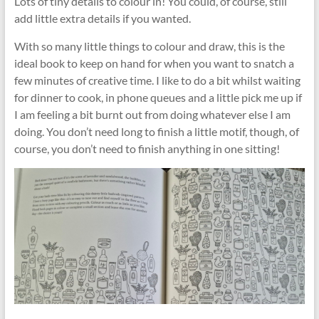
Lots of tiny details to colour in! You could, of course, still
add little extra details if you wanted.
With so many little things to colour and draw, this is the
ideal book to keep on hand for when you want to snatch a
few minutes of creative time. I like to do a bit whilst waiting
for dinner to cook, in phone queues and a little pick me up if
I am feeling a bit burnt out from doing whatever else I am
doing. You don’t need long to finish a little motif, though, of
course, you don’t need to finish anything in one sitting!