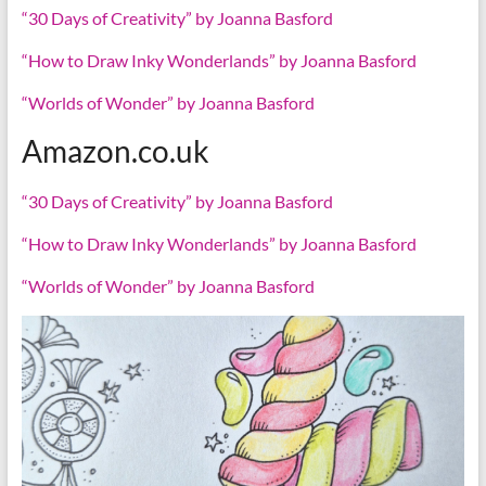
“30 Days of Creativity” by Joanna Basford
“How to Draw Inky Wonderlands” by Joanna Basford
“Worlds of Wonder” by Joanna Basford
Amazon.co.uk
“30 Days of Creativity” by Joanna Basford
“How to Draw Inky Wonderlands” by Joanna Basford
“Worlds of Wonder” by Joanna Basford