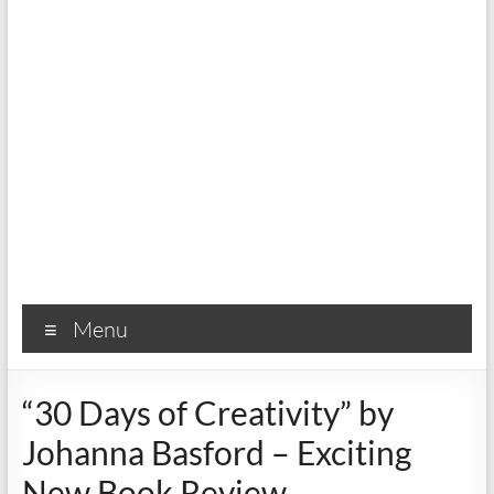
Menu
“30 Days of Creativity” by
Johanna Basford – Exciting
New Book Review