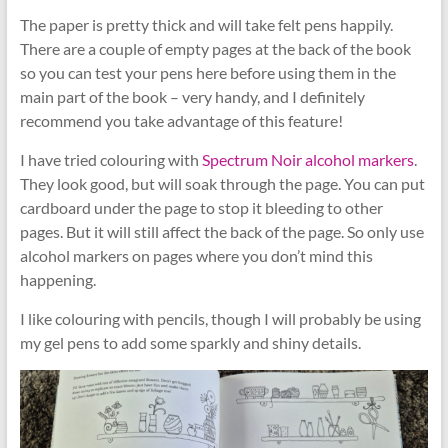
The paper is pretty thick and will take felt pens happily.
There are a couple of empty pages at the back of the book
so you can test your pens here before using them in the
main part of the book – very handy, and I definitely
recommend you take advantage of this feature!
I have tried colouring with
Spectrum Noir alcohol markers
.
They look good, but will soak through the page. You can put
cardboard under the page to stop it bleeding to other
pages. But it will still affect the back of the page. So only use
alcohol markers on pages where you don’t mind this
happening.
I like colouring with pencils, though I will probably be using
my gel pens to add some sparkly and shiny details.