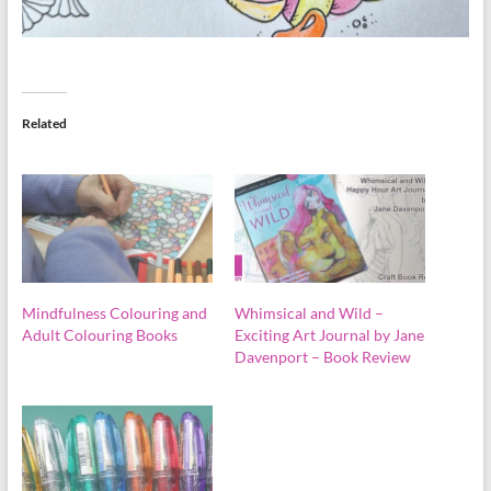
Related
Mindfulness Colouring and
Whimsical and Wild –
Adult Colouring Books
Exciting Art Journal by Jane
Davenport – Book Review