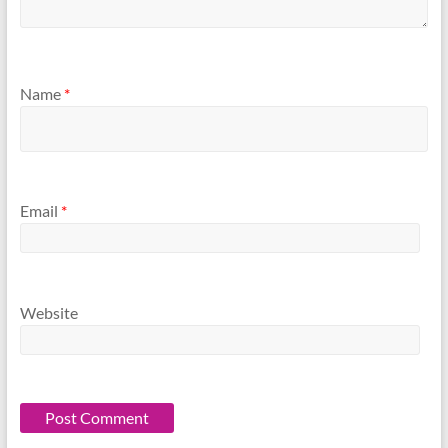
Name
*
Email
*
Website