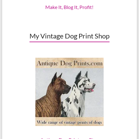
Make It, Blog It, Profit!
My Vintage Dog Print Shop