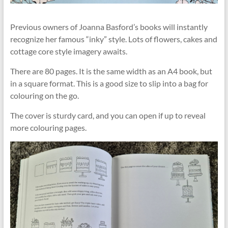
Previous owners of Joanna Basford’s books will instantly
recognize her famous “inky” style. Lots of flowers, cakes and
cottage core style imagery awaits.
There are 80 pages. It is the same width as an A4 book, but
in a square format. This is a good size to slip into a bag for
colouring on the go.
The cover is sturdy card, and you can open if up to reveal
more colouring pages.