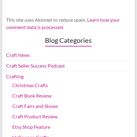
This site uses Akismet to reduce spam.
Learn how your
comment data is processed.
Blog Categories
Craft News
Craft Seller Success Podcast
Crafting
Christmas Crafts
Craft Book Review
Craft Fairs and Shows
Craft Product Review
Etsy Shop Feature