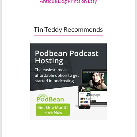
Antique Dog Prints on Etsy
Tin Teddy Recommends