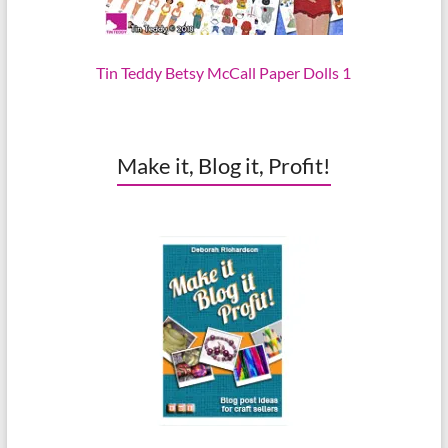
Tin Teddy Betsy McCall Paper Dolls 1
Make it, Blog it, Profit!