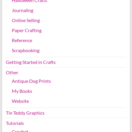
Halloween Crafts
Journaling
Online Selling
Paper Crafting
Reference
Scrapbooking
Getting Started in Crafts
Other
Antique Dog Prints
My Books
Website
Tin Teddy Graphics
Tutorials
Crochet