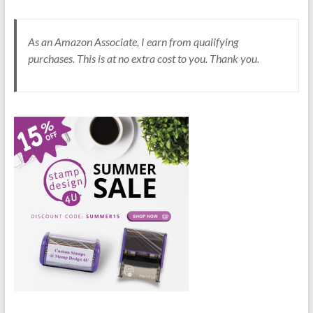
As an Amazon Associate, I earn from qualifying
purchases. This is at no extra cost to you. Thank you.