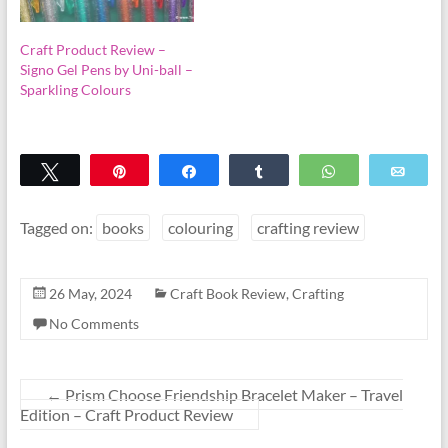
Craft Product Review –
Signo Gel Pens by Uni-ball –
Sparkling Colours
Tweet
Pin
Share
Share
WhatsApp
Emai
Tagged on:
books
colouring
crafting review
26 May, 2024
Craft Book Review
,
Crafting
No Comments
←
Prism Choose Friendship Bracelet Maker – Travel
Edition – Craft Product Review