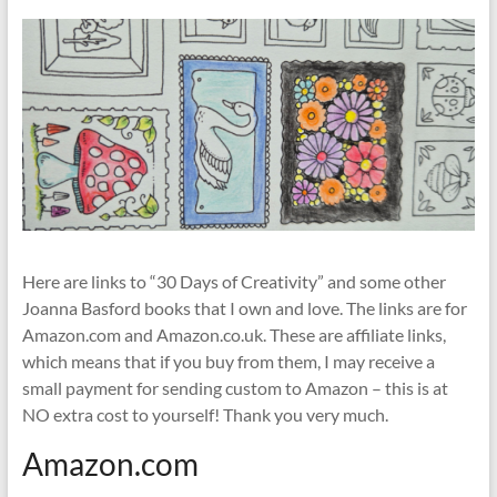
Here are links to “30 Days of Creativity” and some other
Joanna Basford books that I own and love. The links are for
Amazon.com and Amazon.co.uk. These are affiliate links,
which means that if you buy from them, I may receive a
small payment for sending custom to Amazon – this is at
NO extra cost to yourself! Thank you very much.
Amazon.com