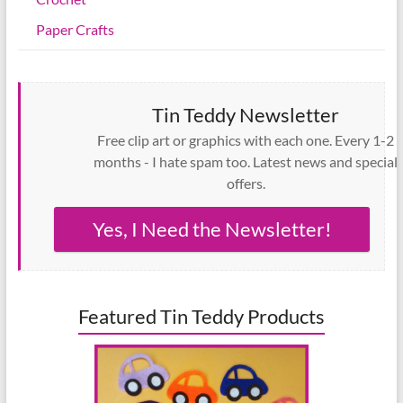
Paper Crafts
Tin Teddy Newsletter
Free clip art or graphics with each one. Every 1-2
months - I hate spam too. Latest news and special
offers.
Yes, I Need the Newsletter!
Featured Tin Teddy Products