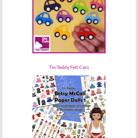
Tin Teddy Felt Cars