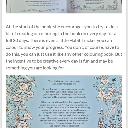
At the start of the book, she encourages you to try to do a
bit of creating or colouring in the book on every day, for a
full 30 days. There is even a little Habit Tracker you can
colour to show your progress. You don’t, of course, have to
do this, you can just use it like any other colouring book. But
the incentive to be creative every day is fun and may be
something you are looking for.