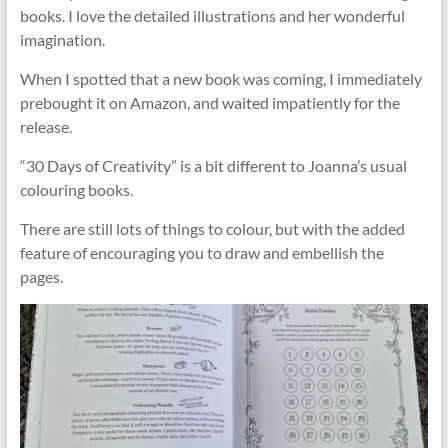
books. I love the detailed illustrations and her wonderful
imagination.
When I spotted that a new book was coming, I immediately
prebought it on Amazon, and waited impatiently for the
release.
“30 Days of Creativity” is a bit different to Joanna’s usual
colouring books.
There are still lots of things to colour, but with the added
feature of encouraging you to draw and embellish the
pages.