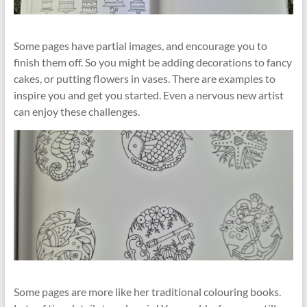
Some pages have partial images, and encourage you to
finish them off. So you might be adding decorations to fancy
cakes, or putting flowers in vases. There are examples to
inspire you and get you started. Even a nervous new artist
can enjoy these challenges.
Some pages are more like her traditional colouring books.