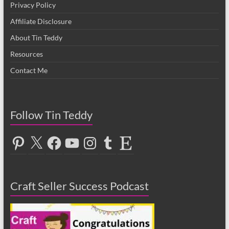
Privacy Policy
Affiliate Disclosure
About Tin Teddy
Resources
Contact Me
Follow Tin Teddy
Pinterest
X
Facebook
YouTube
Instagram
Tumblr
Etsy
Craft Seller Success Podcast