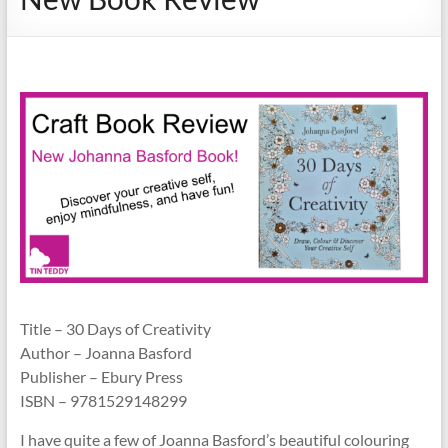
Title – 30 Days of Creativity
Author – Joanna Basford
Publisher – Ebury Press
ISBN – 9781529148299
I have quite a few of Joanna Basford’s beautiful colouring