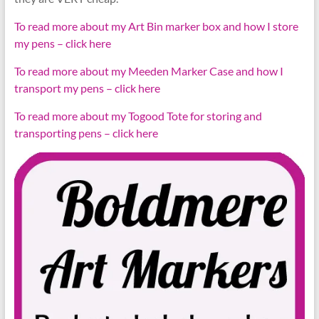
To read more about my Art Bin marker box and how I store
my pens – click here
To read more about my Meeden Marker Case and how I
transport my pens – click here
To read more about my Togood Tote for storing and
transporting pens – click here