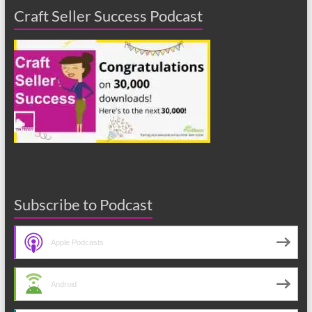
Craft Seller Success Podcast
Subscribe to Podcast
Apple Podcasts
Android