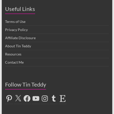
Useful Links
Terms of Use
Privacy Policy
Affiliate Disclosure
About Tin Teddy
Resources
Contact Me
Follow Tin Teddy
Pinterest
X
Facebook
YouTube
Instagram
Tumblr
Etsy