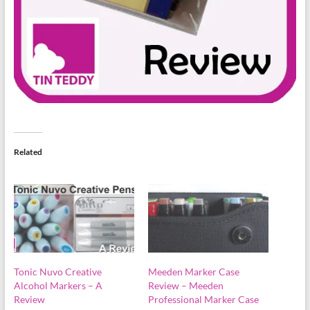
Related
Tonic Nuvo Creative
Meeden Marker Case
Alcohol Markers – A
Review – Meeden
Review
Professional Marker Case