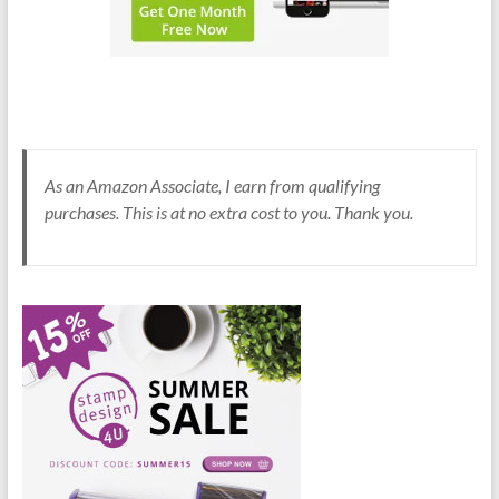
As an Amazon Associate, I earn from qualifying
purchases. This is at no extra cost to you. Thank you.