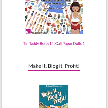
Tin Teddy Betsy McCall Paper Dolls 1
Make it, Blog it, Profit!