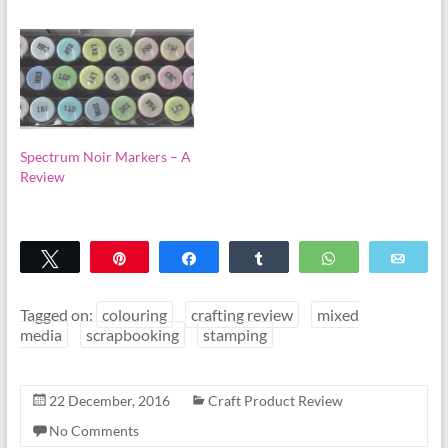
Spectrum Noir Markers – A
Review
Tweet
Pin
Share
Share
WhatsApp
Emai
Tagged on:
colouring
crafting review
mixed
media
scrapbooking
stamping
22 December, 2016
Craft Product Review
No Comments