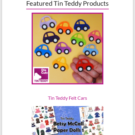
Featured Tin Teddy Products
Tin Teddy Felt Cars