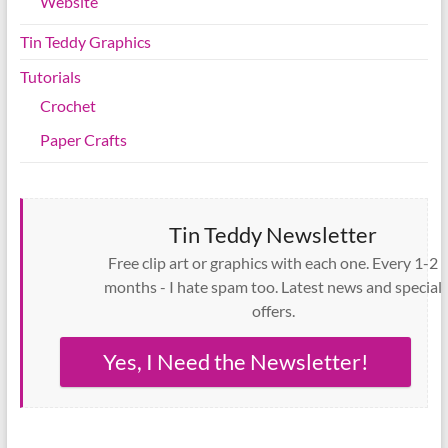
Website
Tin Teddy Graphics
Tutorials
Crochet
Paper Crafts
Tin Teddy Newsletter
Free clip art or graphics with each one. Every 1-2
months - I hate spam too. Latest news and special
offers.
Yes, I Need the Newsletter!