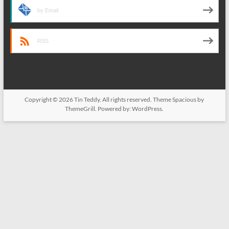
by Email
RSS
Copyright © 2026
Tin Teddy
. All rights reserved. Theme
Spacious
by
ThemeGrill. Powered by:
WordPress
.