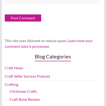
This site uses Akismet to reduce spam.
Learn how your
comment data is processed.
Blog Categories
Craft News
Craft Seller Success Podcast
Crafting
Christmas Crafts
Craft Book Review