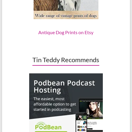
Antique Dog Prints on Etsy
Tin Teddy Recommends