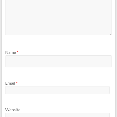
Name
*
Email
*
Website