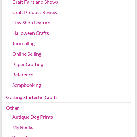
Craft Fairs and Shows
Craft Product Review
Etsy Shop Feature
Halloween Crafts
Journaling
Online Selling
Paper Crafting
Reference
Scrapbooking
Getting Started in Crafts
Other
Antique Dog Prints
My Books