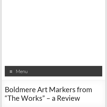
Menu
Boldmere Art Markers from
“The Works” – a Review