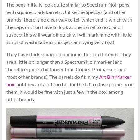
The pens initially look quite similar to Spectrum Noir pens
with square, black barrels. Unlike the Speccys (and other
brands) there is no clear way to tell which end is which with
the caps on. You have to look at the barrel to read and I
suspect this will wear off quickly. I will mark mine with little
strips of washi tape as this gets annoying very fast!
They have thick square colour indicators on the ends. They
are a little bit longer than a Spectrum Noir marker (and
therefore quite a bit longer than Copics, Promarkers and
most other brands). The barrels do fit in my
Art Bin Marker
box
, but they are a bit too tall for the lid to close properly on
them. It would be fine with just a few in the box, among
other brands.