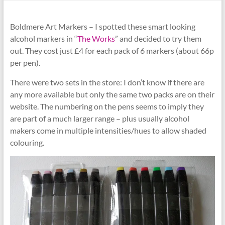
Boldmere Art Markers – I spotted these smart looking
alcohol markers in “
The Works
” and decided to try them
out. They cost just £4 for each pack of 6 markers (about 66p
per pen).
There were two sets in the store: I don’t know if there are
any more available but only the same two packs are on their
website. The numbering on the pens seems to imply they
are part of a much larger range – plus usually alcohol
makers come in multiple intensities/hues to allow shaded
colouring.