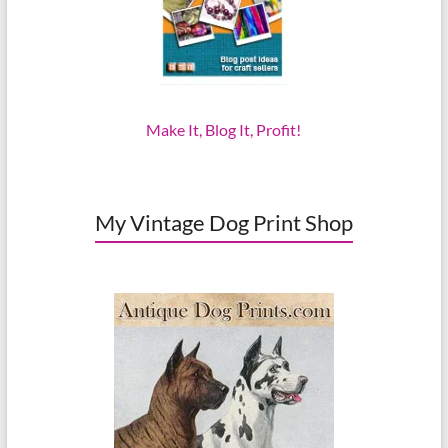
Make It, Blog It, Profit!
My Vintage Dog Print Shop