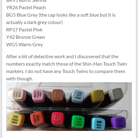
YR26 Pastel Peach
BG5 Blue Grey (the cap looks like a soft blue but it is
actually a dark grey colour)
RP17 Pastel Pink
Y42 Bronze Green
WG5 Warm Grey
After a bit of detective work and I discovered that the
numbers exactly match those of the Shin-Han Touch Twin
markers. I do not have any Touch Twins to compare them
with though.