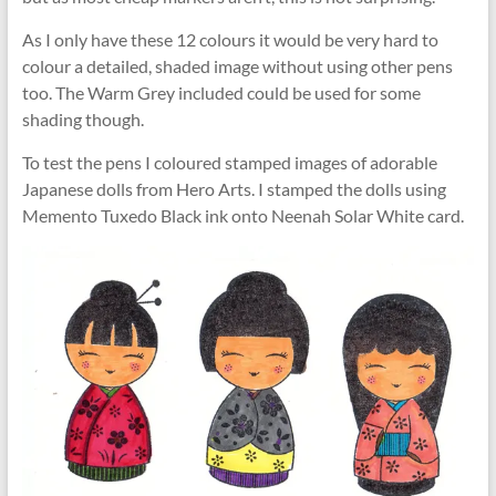
As I only have these 12 colours it would be very hard to
colour a detailed, shaded image without using other pens
too. The Warm Grey included could be used for some
shading though.
To test the pens I coloured stamped images of adorable
Japanese dolls from Hero Arts. I stamped the dolls using
Memento Tuxedo Black ink onto Neenah Solar White card.