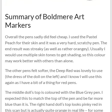
Summary of Boldmere Art
Markers
Overall the pens sadly did feel cheap. I used the Pastel
Peach for their skin and it was a very hard, scratchy pen. The
end result was streaky (as well as rather orangey). Usually I
would use multiple skin tones to get shading, so this colour
may work better with others than alone.
The other pens felt softer, the Deep Red was lovely to use
(the dress of the doll on the left) and I know I will use this
again as I have a bit of a thing for red pens.
The middle doll’s top is coloured with the Blue Grey pen. I
expected this to match the top of the pen and be far more
blue than it is. The right hand doll’s top looks pinky red in
this scan but is actually quite orange in real life – for some