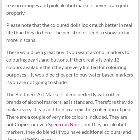
reason oranges and pink alcohol markers never scan quite
properly.
Please note that the coloured dolls look much better in real
life than they do here. The pen strokes tend to show up far
more in scans.
These would be a great buy if you want alcohol markers for
colouring pearls and buttons. If there really is only 12
colours available then they are very limited for colouring
purposes – it would be cheaper to buy water based markers
if you are not going to shade.
The Boldmere Art Markers blend perfectly with other
brands of alcohol markers, as is standard. Therefore they do
make a very cheap addition to an existing collection of pens.
There are a couple of very nice colours included. They are
not Copics, or even
Spectrum Noirs
, but they are alcohol
markers, they do blend (if you have additional colours) and
they are VERY cheap.