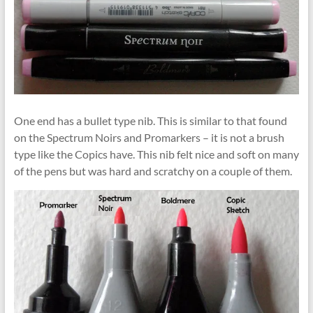
One end has a bullet type nib. This is similar to that found
on the Spectrum Noirs and Promarkers – it is not a brush
type like the Copics have. This nib felt nice and soft on many
of the pens but was hard and scratchy on a couple of them.