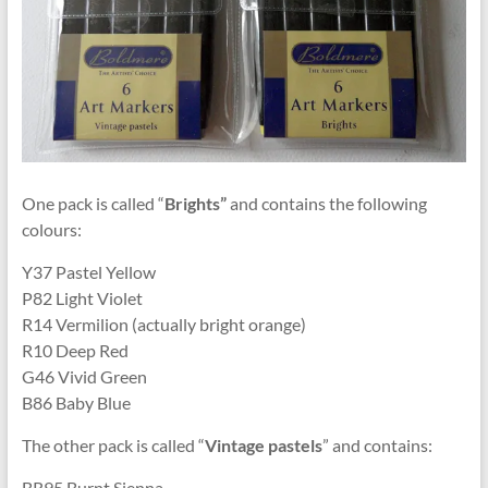
One pack is called “
Brights”
and contains the following
colours:
Y37 Pastel Yellow
P82 Light Violet
R14 Vermilion (actually bright orange)
R10 Deep Red
G46 Vivid Green
B86 Baby Blue
The other pack is called “
Vintage pastels
” and contains:
BR95 Burnt Sienna