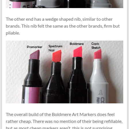
The other end has a wedge shaped nib, similar to other
brands. This nib felt the same as the other brands, firm but
pliable.
The overall build of the Boldmere Art Markers does feel
rather cheap. There was no mention of their being refillable,
but as most cheap markers aren’t, this is not surprising.