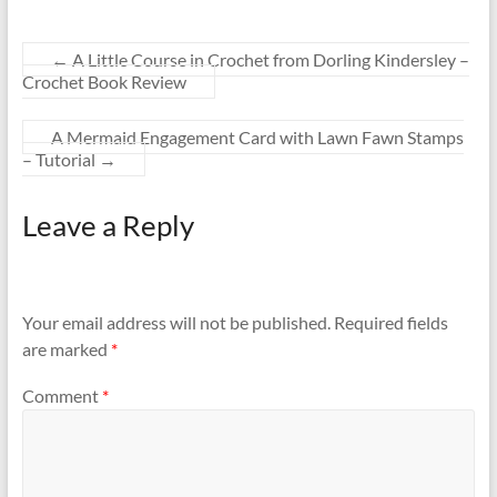
←
A Little Course in Crochet from Dorling Kindersley –
Crochet Book Review
A Mermaid Engagement Card with Lawn Fawn Stamps
– Tutorial
→
Leave a Reply
Your email address will not be published.
Required fields
are marked
*
Comment
*