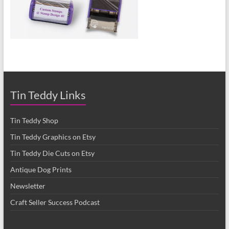
Tin Teddy Links
Tin Teddy Shop
Tin Teddy Graphics on Etsy
Tin Teddy Die Cuts on Etsy
Antique Dog Prints
Newsletter
Craft Seller Success Podcast