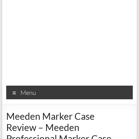
Menu
Meeden Marker Case
Review – Meeden
Professional Marker Case