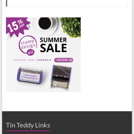
Tin Teddy Links