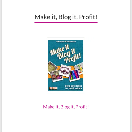
Make it, Blog it, Profit!
Make It, Blog It, Profit!