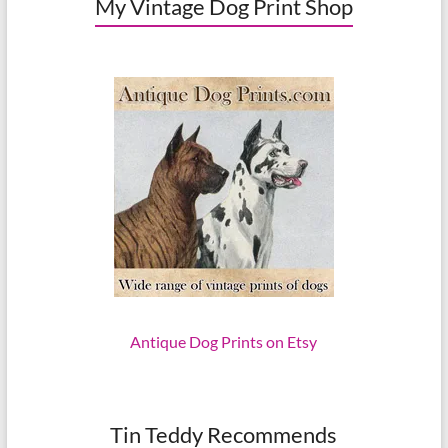
My Vintage Dog Print Shop
Antique Dog Prints on Etsy
Tin Teddy Recommends