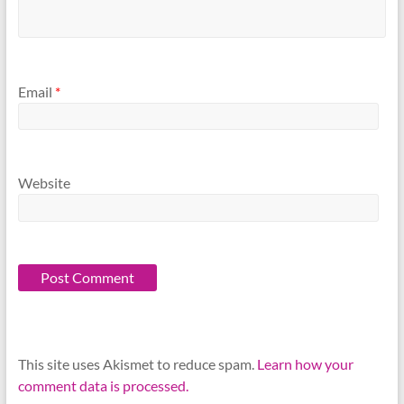
Email
*
Website
This site uses Akismet to reduce spam.
Learn how your
comment data is processed.