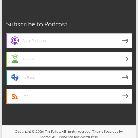
Subscribe to Podcast
Apple Podcasts
Android
by Email
RSS
Copyright © 2026
Tin Teddy
. All rights reserved. Theme
Spacious
by
ThemeGrill. Powered by:
WordPress
.