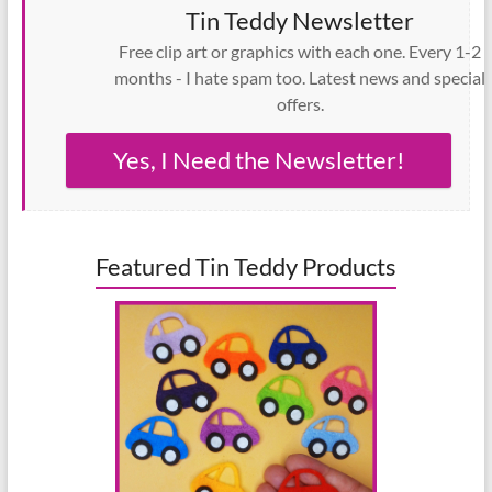
Tin Teddy Newsletter
Free clip art or graphics with each one. Every 1-2
months - I hate spam too. Latest news and special
offers.
Yes, I Need the Newsletter!
Featured Tin Teddy Products