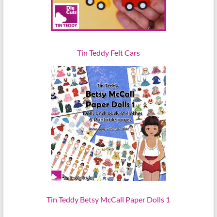
Tin Teddy Felt Cars
Tin Teddy Betsy McCall Paper Dolls 1