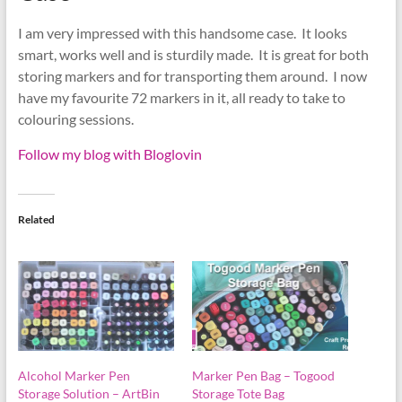
I am very impressed with this handsome case. It looks
smart, works well and is sturdily made. It is great for both
storing markers and for transporting them around. I now
have my favourite 72 markers in it, all ready to take to
colouring sessions.
Follow my blog with Bloglovin
Related
Alcohol Marker Pen
Marker Pen Bag – Togood
Storage Solution – ArtBin
Storage Tote Bag