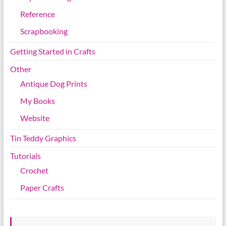
Reference
Scrapbooking
Getting Started in Crafts
Other
Antique Dog Prints
My Books
Website
Tin Teddy Graphics
Tutorials
Crochet
Paper Crafts