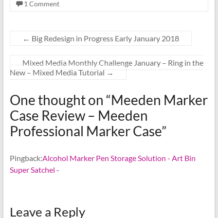
1 Comment
←
Big Redesign in Progress Early January 2018
Mixed Media Monthly Challenge January – Ring in the
New – Mixed Media Tutorial
→
One thought on “
Meeden Marker
Case Review – Meeden
Professional Marker Case
”
Pingback:
Alcohol Marker Pen Storage Solution - Art Bin
Super Satchel -
Leave a Reply