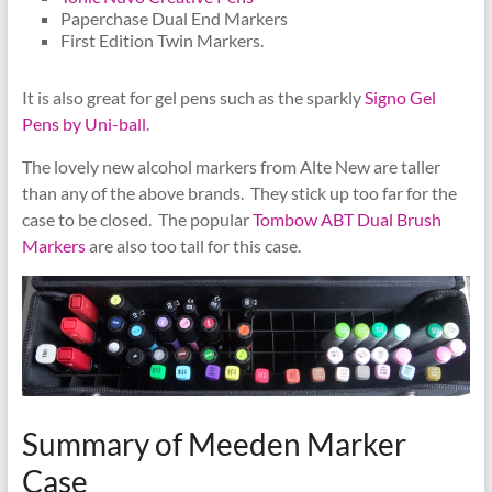
Paperchase Dual End Markers
First Edition Twin Markers.
It is also great for gel pens such as the sparkly
Signo Gel
Pens by Uni-ball
.
The lovely new alcohol markers from Alte New are taller
than any of the above brands. They stick up too far for the
case to be closed. The popular
Tombow ABT Dual Brush
Markers
are also too tall for this case.
Summary of Meeden Marker
Case