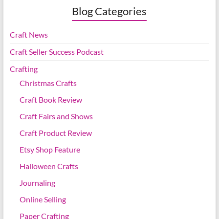
Blog Categories
Craft News
Craft Seller Success Podcast
Crafting
Christmas Crafts
Craft Book Review
Craft Fairs and Shows
Craft Product Review
Etsy Shop Feature
Halloween Crafts
Journaling
Online Selling
Paper Crafting