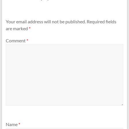
Your email address will not be published.
Required fields
are marked
*
Comment
*
Name
*