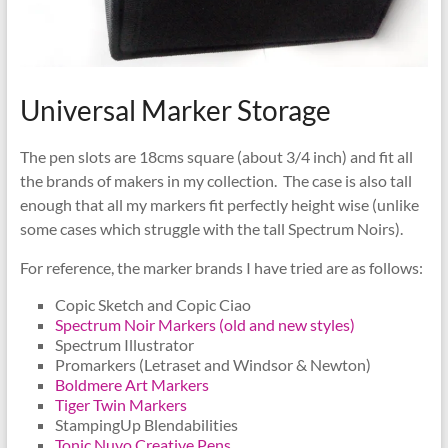
Universal Marker Storage
The pen slots are 18cms square (about 3/4 inch) and fit all
the brands of makers in my collection. The case is also tall
enough that all my markers fit perfectly height wise (unlike
some cases which struggle with the tall Spectrum Noirs).
For reference, the marker brands I have tried are as follows:
Copic Sketch and Copic Ciao
Spectrum Noir Markers (old and new styles)
Spectrum Illustrator
Promarkers (Letraset and Windsor & Newton)
Boldmere Art Markers
Tiger Twin Markers
StampingUp Blendabilities
Tonic Nuvo Creative Pens