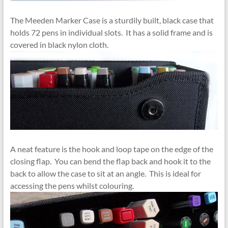
The Meeden Marker Case is a sturdily built, black case that
holds 72 pens in individual slots. It has a solid frame and is
covered in black nylon cloth.
A neat feature is the hook and loop tape on the edge of the
closing flap. You can bend the flap back and hook it to the
back to allow the case to sit at an angle. This is ideal for
accessing the pens whilst colouring.