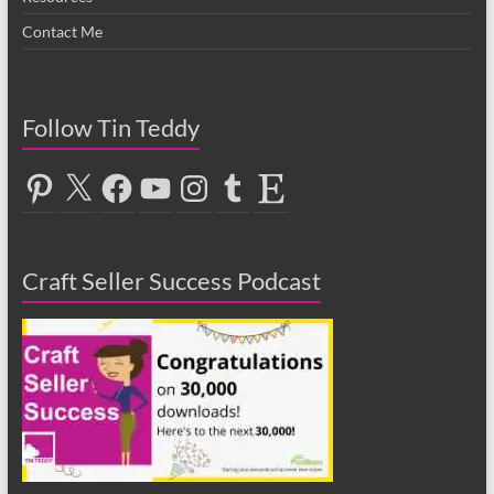
Contact Me
Follow Tin Teddy
Pinterest
X
Facebook
YouTube
Instagram
Tumblr
Etsy
Craft Seller Success Podcast