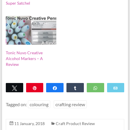
Super Satchel
Tonic Nuvo Creative
Alcohol Markers – A
Review
Tweet
Pin
Share
Share
WhatsApp
Emai
Tagged on:
colouring
crafting review
11 January, 2018
Craft Product Review