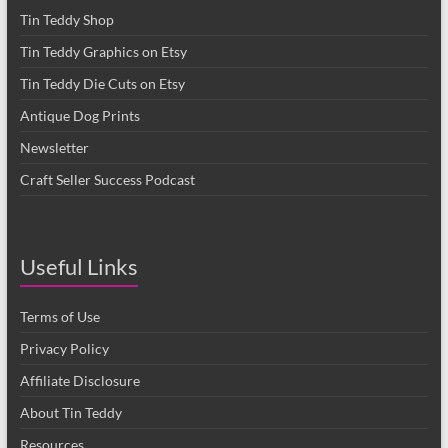
Tin Teddy Shop
Tin Teddy Graphics on Etsy
Tin Teddy Die Cuts on Etsy
Antique Dog Prints
Newsletter
Craft Seller Success Podcast
Useful Links
Terms of Use
Privacy Policy
Affiliate Disclosure
About Tin Teddy
Resources