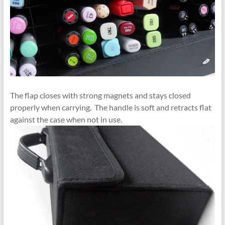
The flap closes with strong magnets and stays closed
properly when carrying. The handle is soft and retracts flat
against the case when not in use.