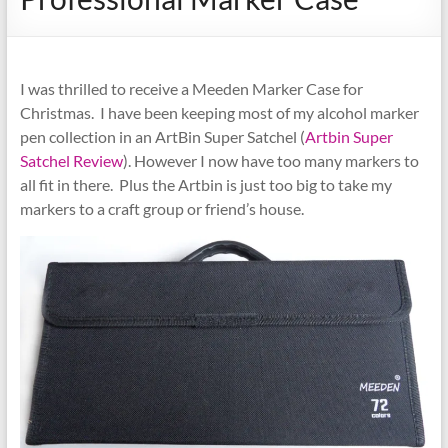
I was thrilled to receive a Meeden Marker Case for
Christmas. I have been keeping most of my alcohol marker
pen collection in an ArtBin Super Satchel (
Artbin Super
Satchel Review
). However I now have too many markers to
all fit in there. Plus the Artbin is just too big to take my
markers to a craft group or friend’s house.