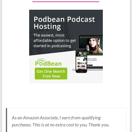
As an Amazon Associate, I earn from qualifying
purchases. This is at no extra cost to you. Thank you.