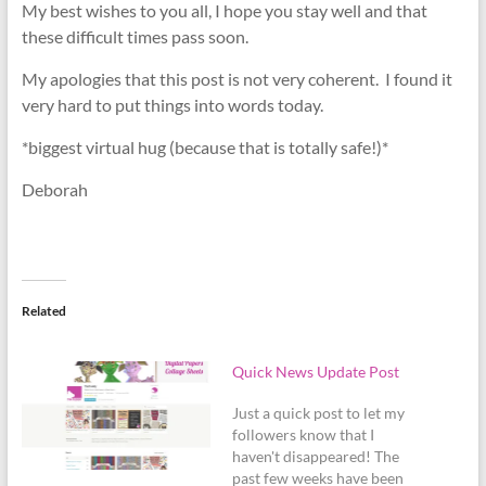
My best wishes to you all, I hope you stay well and that
these difficult times pass soon.
My apologies that this post is not very coherent. I found it
very hard to put things into words today.
*biggest virtual hug (because that is totally safe!)*
Deborah
Related
Quick News Update Post
Just a quick post to let my
followers know that I
haven't disappeared! The
past few weeks have been