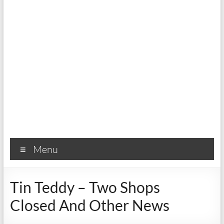
Menu
Tin Teddy – Two Shops
Closed And Other News