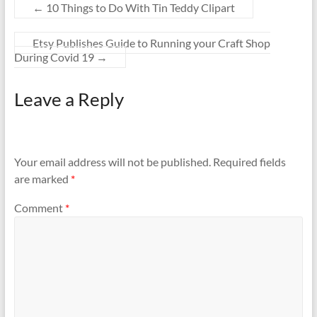
←
10 Things to Do With Tin Teddy Clipart
Etsy Publishes Guide to Running your Craft Shop
During Covid 19
→
Leave a Reply
Your email address will not be published.
Required fields
are marked
*
Comment
*