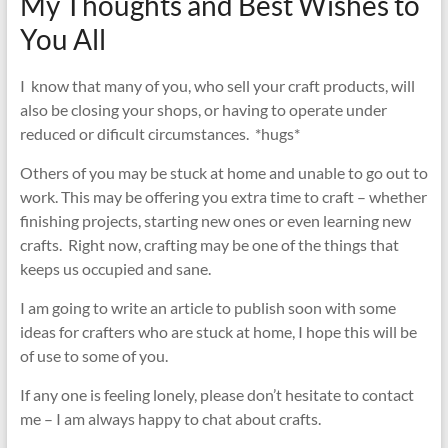
My Thoughts and Best Wishes to
You All
I know that many of you, who sell your craft products, will
also be closing your shops, or having to operate under
reduced or dificult circumstances. *hugs*
Others of you may be stuck at home and unable to go out to
work. This may be offering you extra time to craft – whether
finishing projects, starting new ones or even learning new
crafts. Right now, crafting may be one of the things that
keeps us occupied and sane.
I am going to write an article to publish soon with some
ideas for crafters who are stuck at home, I hope this will be
of use to some of you.
If any one is feeling lonely, please don’t hesitate to contact
me – I am always happy to chat about crafts.