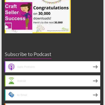
Subscribe to Podcast
Apple Podcasts
Android
by Email