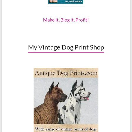
Make It, Blog It, Profit!
My Vintage Dog Print Shop