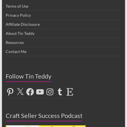
Terms of Use
Privacy Policy
Affiliate Disclosure
About Tin Teddy
Resources
Contact Me
Follow Tin Teddy
Pinterest
X
Facebook
YouTube
Instagram
Tumblr
Etsy
Craft Seller Success Podcast