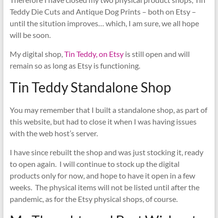
Teddy Die Cuts and Antique Dog Prints – both on Etsy –
until the sitution improves… which, I am sure, we all hope
will be soon.
My digital shop,
Tin Teddy, on Etsy
is still open and will
remain so as long as Etsy is functioning.
Tin Teddy Standalone Shop
You may remember that I built a standalone shop, as part of
this website, but had to close it when I was having issues
with the web host’s server.
I have since rebuilt the shop and was just stocking it, ready
to open again. I will continue to stock up the digital
products only for now, and hope to have it open in a few
weeks. The physical items will not be listed until after the
pandemic, as for the Etsy physical shops, of course.