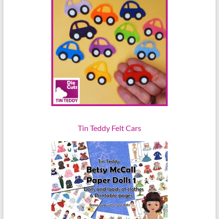
Tin Teddy Felt Cars