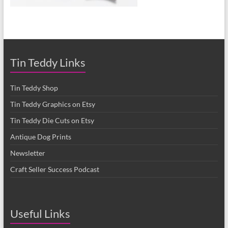
Tin Teddy Links
Tin Teddy Shop
Tin Teddy Graphics on Etsy
Tin Teddy Die Cuts on Etsy
Antique Dog Prints
Newsletter
Craft Seller Success Podcast
Useful Links