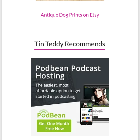
Antique Dog Prints on Etsy
Tin Teddy Recommends