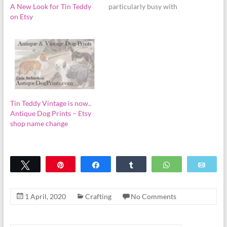
A New Look for Tin Teddy
particularly busy with
on Etsy
Halloween and Christmas
orders, planning some new
projects, and family
matters. Milestones! I am
proud to announce that the
Tin Teddy digital graphics
shop on Etsy has just…
Tin Teddy Vintage is now..
Antique Dog Prints – Etsy
shop name change
Tweet
Pin
Share
Share
WhatsApp
Emai
1 April, 2020
Crafting
No Comments