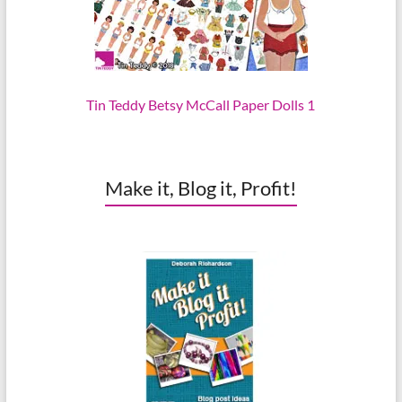
Tin Teddy Betsy McCall Paper Dolls 1
Make it, Blog it, Profit!