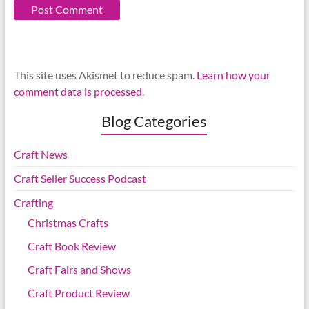
This site uses Akismet to reduce spam.
Learn how your
comment data is processed.
Blog Categories
Craft News
Craft Seller Success Podcast
Crafting
Christmas Crafts
Craft Book Review
Craft Fairs and Shows
Craft Product Review