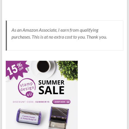
As an Amazon Associate, I earn from qualifying
purchases. This is at no extra cost to you. Thank you.