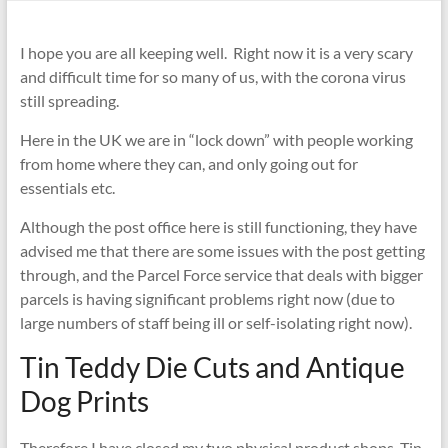
I hope you are all keeping well. Right now it is a very scary
and difficult time for so many of us, with the corona virus
still spreading.
Here in the UK we are in “lock down” with people working
from home where they can, and only going out for
essentials etc.
Although the post office here is still functioning, they have
advised me that there are some issues with the post getting
through, and the Parcel Force service that deals with bigger
parcels is having significant problems right now (due to
large numbers of staff being ill or self-isolating right now).
Tin Teddy Die Cuts and Antique
Dog Prints
Therefore I have closed my two physical product shops, Tin