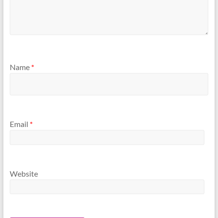
Name
*
Email
*
Website