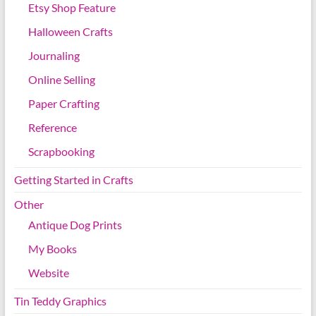
Etsy Shop Feature
Halloween Crafts
Journaling
Online Selling
Paper Crafting
Reference
Scrapbooking
Getting Started in Crafts
Other
Antique Dog Prints
My Books
Website
Tin Teddy Graphics