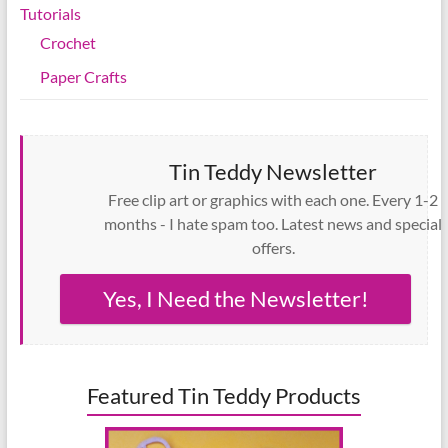
Tutorials
Crochet
Paper Crafts
Tin Teddy Newsletter
Free clip art or graphics with each one. Every 1-2
months - I hate spam too. Latest news and special
offers.
Yes, I Need the Newsletter!
Featured Tin Teddy Products