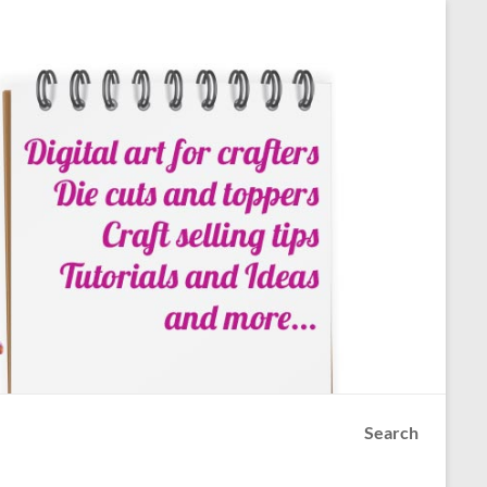
Search