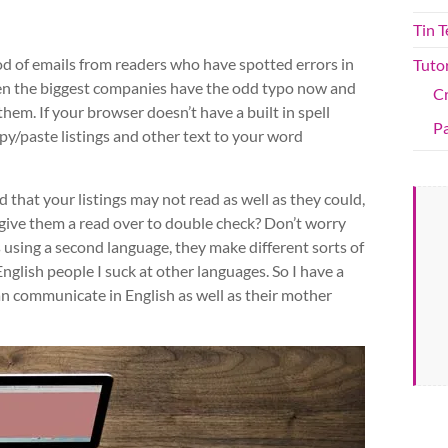
Tin 
lood of emails from readers who have spotted errors in
Tutor
ven the biggest companies have the odd typo now and
C
d them. If your browser doesn’t have a built in spell
Pa
py/paste listings and other text to your word
d that your listings may not read as well as they could,
 give them a read over to double check? Don’t worry
using a second language, they make different sorts of
nglish people I suck at other languages. So I have a
n communicate in English as well as their mother