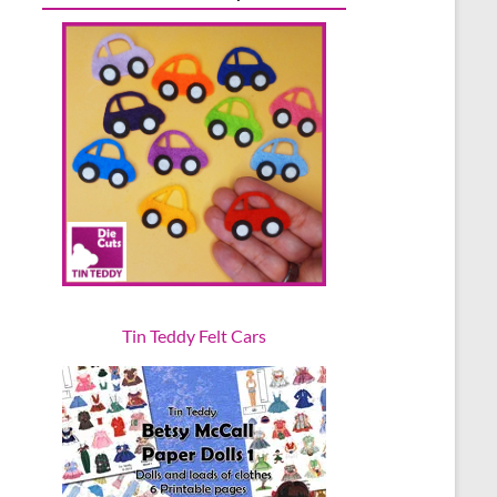
Tin Teddy Felt Cars