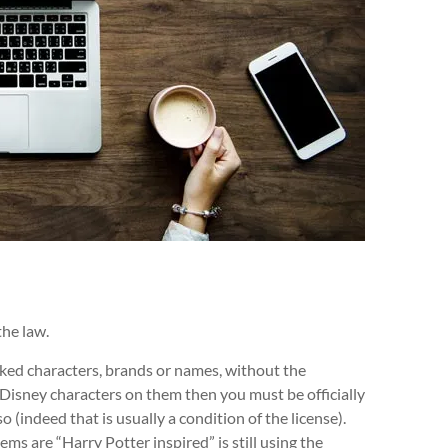
the law.
arked characters, brands or names, without the
h Disney characters on them then you must be officially
so (indeed that is usually a condition of the license).
ms are “Harry Potter inspired” is still using the