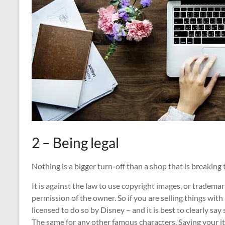
2 – Being legal
Nothing is a bigger turn-off than a shop that is breaking 
It is against the law to use copyright images, or tradem
permission of the owner. So if you are selling things wit
licensed to do so by Disney – and it is best to clearly say 
The same for any other famous characters. Saying your ite