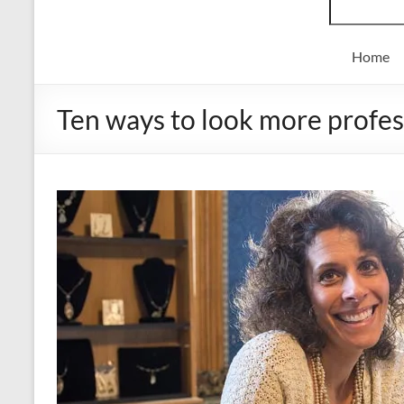
Home
Ten ways to look more profess