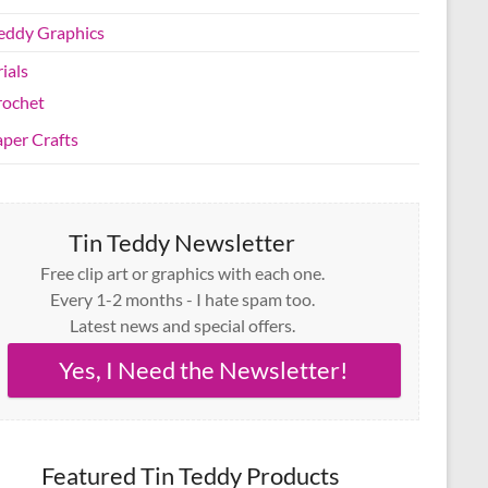
Teddy Graphics
ials
rochet
per Crafts
Tin Teddy Newsletter
Free clip art or graphics with each one.
Every 1-2 months - I hate spam too.
Latest news and special offers.
Yes, I Need the Newsletter!
Featured Tin Teddy Products