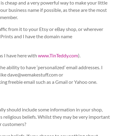
s cheap and a very powerful way to make your little
your business name if possible, as these are the most
emember.
ic from it to your Etsy or eBay shop, or wherever
g Prints and I have the domain name
as I have here with
www.TinTeddy.com
).
 ability to have ‘personalized’ email addresses. I
g like dave@wemakestuff.com or
ng freebie email such as a Gmail or Yahoo one.
eally should include some information in your shop,
s religious beliefs. Whilst they may be very important
ur customers?
our beliefs. If you choose to say nothing about