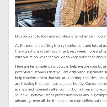
Do you want to look more professional when selling craf
At the moment crafting is very fashionable and lots of 
the attractions of selling online. Every week more and m
with yours. So what can you do to keep your head above 
Here are ten simple ways you can help ensure your busine
potential customers that you are organized, legitimate, fri
help convince them that you are the shop that deserves 
are treating their business as ‘just a hobby’. Customers 
in snatched moments after coming home from a more conv
seller will behave just as professionally as any ‘big compa
advantage over all the thousands of craft sellers out the