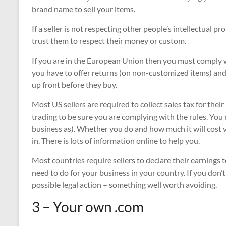
brand name to sell your items.
If a seller is not respecting other people’s intellectual p
trust them to respect their money or custom.
If you are in the European Union then you must comply 
you have to offer returns (on non-customized items) and
up front before they buy.
Most US sellers are required to collect sales tax for their
trading to be sure you are complying with the rules. You
business as). Whether you do and how much it will cost 
in. There is lots of information online to help you.
Most countries require sellers to declare their earnings
need to do for your business in your country. If you don’t
possible legal action – something well worth avoiding.
3 – Your own .com