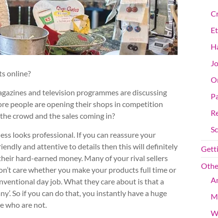
Cr
Et
Ha
Jo
ts online?
On
magazines and television programmes are discussing
Pa
ore people are opening their shops in competition
R
the crowd and the sales coming in?
S
ss looks professional. If you can reassure your
endly and attentive to details then this will definitely
Getti
their hard-earned money. Many of your rival sellers
Othe
don’t care whether you make your products full time or
An
entional day job. What they care about is that a
ny’. So if you can do that, you instantly have a huge
M
re who are not.
W