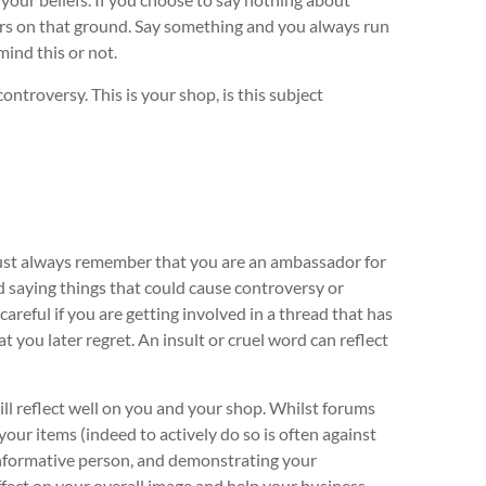
mers on that ground. Say something and you always run
mind this or not.
ntroversy. This is your shop, is this subject
must always remember that you are an ambassador for
oid saying things that could cause controversy or
areful if you are getting involved in a thread that has
t you later regret. An insult or cruel word can reflect
ill reflect well on you and your shop. Whilst forums
your items (indeed to actively do so is often against
d informative person, and demonstrating your
ffect on your overall image and help your business