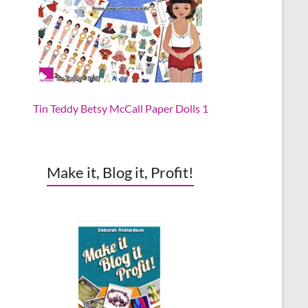
Tin Teddy Betsy McCall Paper Dolls 1
Make it, Blog it, Profit!