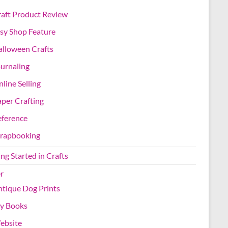
aft Product Review
sy Shop Feature
lloween Crafts
urnaling
line Selling
per Crafting
eference
crapbooking
ng Started in Crafts
r
tique Dog Prints
y Books
ebsite