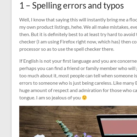
1 – Spelling errors and typos
Well, I know that saying this will instantly bring me a f
my own product listings, hehe. We all make mistakes, e
then. But it is definitely best to at least try hard to avoi
checker (I am using Firefox right now, which has) then co
processor so as to use the spell checker there.
If English is not your first language and you are concerne
perhaps you can find a friend or family member who will
too much about it, most people can tell when someone is 
errors to someone who is just being careless. Like many E
huge amount of respect and admiration for those who ca
tongue. I am so jealous of you