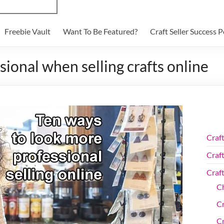
Freebie Vault
Want To Be Featured?
Craft Seller Success 
ional when selling crafts online
Craf
Craft
Craf
Ch
C
Cr