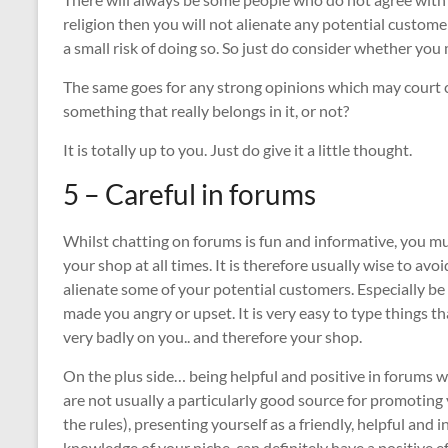
religion then you will not alienate any potential custo
a small risk of doing so. So just do consider whether you 
The same goes for any strong opinions which may court co
something that really belongs in it, or not?
It is totally up to you. Just do give it a little thought.
5 – Careful in forums
Whilst chatting on forums is fun and informative, you 
your shop at all times. It is therefore usually wise to av
alienate some of your potential customers. Especially be c
made you angry or upset. It is very easy to type things tha
very badly on you.. and therefore your shop.
On the plus side… being helpful and positive in forums w
are not usually a particularly good source for promoting 
the rules), presenting yourself as a friendly, helpful an
knowledge of your niche, can definitely have a positive e