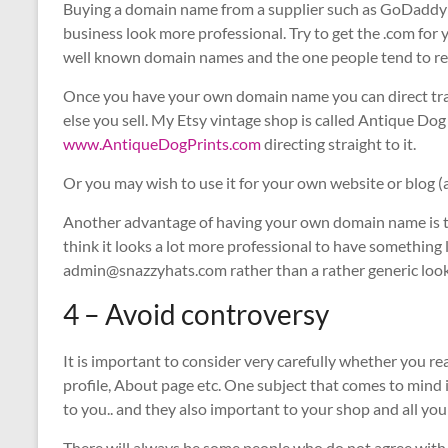
Buying a domain name from a supplier such as GoDaddy i
business look more professional. Try to get the .com for 
well known domain names and the one people tend to r
Once you have your own domain name you can direct traff
else you sell. My Etsy vintage shop is called Antique Do
www.AntiqueDogPrints.com
directing straight to it.
Or you may wish to use it for your own website or blog (
Another advantage of having your own domain name is the
think it looks a lot more professional to have somethin
admin@snazzyhats.com rather than a rather generic looki
4 – Avoid controversy
It is important to consider very carefully whether you r
profile, About page etc. One subject that comes to mind i
to you.. and they also important to your shop and all yo
There will always be some people who do not agree with y