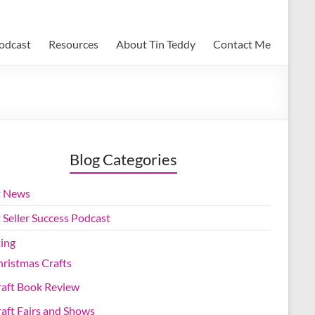
Podcast
Resources
About Tin Teddy
Contact Me
Blog Categories
t News
 Seller Success Podcast
ting
ristmas Crafts
raft Book Review
aft Fairs and Shows