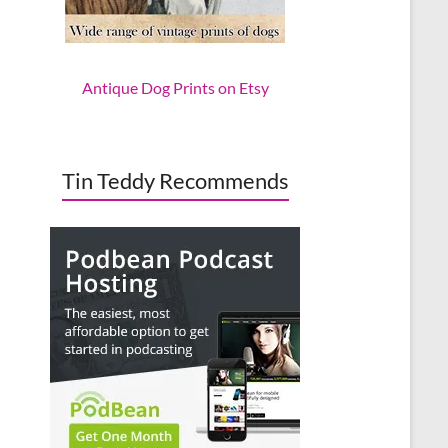
Antique Dog Prints on Etsy
Tin Teddy Recommends