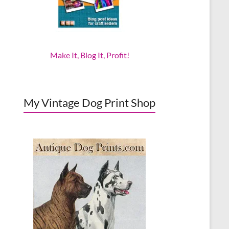
Make It, Blog It, Profit!
My Vintage Dog Print Shop