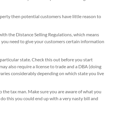
roperty then potential customers have little reason to
with the Distance Selling Regulations, which means
 you need to give your customers certain information
 particular state. Check this out before you start
 may also require a license to trade and a DBA (doing
varies considerably depending on which state you live
 to the tax man. Make sure you are aware of what you
 do this you could end up with a very nasty bill and