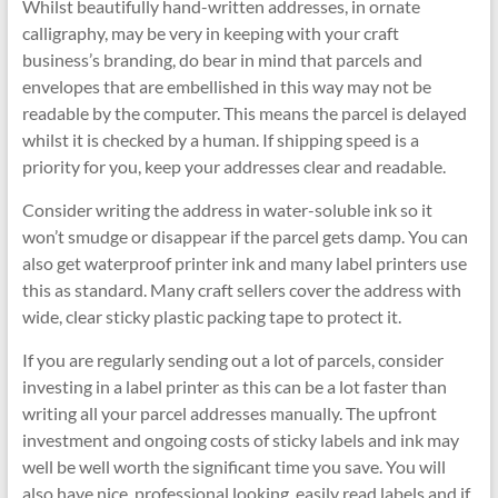
Whilst beautifully hand-written addresses, in ornate
calligraphy, may be very in keeping with your craft
business’s branding, do bear in mind that parcels and
envelopes that are embellished in this way may not be
readable by the computer. This means the parcel is delayed
whilst it is checked by a human. If shipping speed is a
priority for you, keep your addresses clear and readable.
Consider writing the address in water-soluble ink so it
won’t smudge or disappear if the parcel gets damp. You can
also get waterproof printer ink and many label printers use
this as standard. Many craft sellers cover the address with
wide, clear sticky plastic packing tape to protect it.
If you are regularly sending out a lot of parcels, consider
investing in a label printer as this can be a lot faster than
writing all your parcel addresses manually. The upfront
investment and ongoing costs of sticky labels and ink may
well be well worth the significant time you save. You will
also have nice, professional looking, easily read labels and if