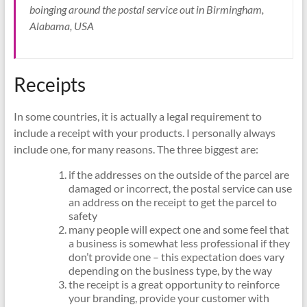
boinging around the postal service out in Birmingham,
Alabama, USA
Receipts
In some countries, it is actually a legal requirement to
include a receipt with your products. I personally always
include one, for many reasons. The three biggest are:
if the addresses on the outside of the parcel are
damaged or incorrect, the postal service can use
an address on the receipt to get the parcel to
safety
many people will expect one and some feel that
a business is somewhat less professional if they
don’t provide one – this expectation does vary
depending on the business type, by the way
the receipt is a great opportunity to reinforce
your branding, provide your customer with