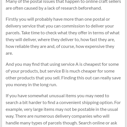
Many of the postal issues that happen to online craft sellers
are often caused by a lack of research beforehand.
Firstly you will probably have more than one postal or
delivery service that you can commission to deliver your
parcels. Take time to check what they offer in terms of what
they will deliver, where they deliver to, how fast they are,
how reliable they are and, of course, how expensive they
are.
And you may find that using service A is cheapest for some
of your products, but service B is much cheaper for some
other products that you sell. Finding this out can really save
you money in the long run.
If you have somewhat unusual items you may need to
search a bit harder to find a convenient shipping option. For
example, very large items may not be postable in the usual
way. There are numerous delivery companies who will
handle many types of parcels though. Search online or ask