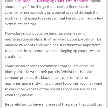
Back in
episode 22, Packaging Your Craft Products
, I spoke
about many of the things that a craft seller needs to
consider when packaging up a parcel to send through the
post. I am not going to repeat all that here but will add a few
extra hints and tips.
Nowadays most postal systems have some sort of
mechanization in place. In other words, your parcels will be
handled by robots and machines. It is therefore important
to take this into account when packaging up your precious
creations.
Some postal services recommend that sellers don’t use
black plastic to wrap their parcels. Whilst this is quite
common practice, the black plastic can confuse the
machines, apparently. If you intend to do this you may want
to check the website of the postal service you use to see
what they advise.
Be careful not to have any areas of the parcel that could get