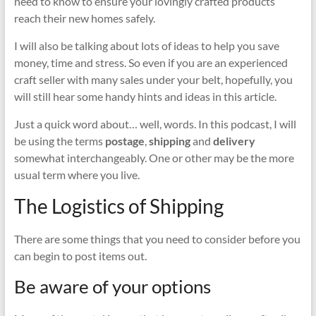
need to know to ensure your lovingly crafted products
reach their new homes safely.
I will also be talking about lots of ideas to help you save
money, time and stress. So even if you are an experienced
craft seller with many sales under your belt, hopefully, you
will still hear some handy hints and ideas in this article.
Just a quick word about… well, words. In this podcast, I will
be using the terms
postage
,
shipping
and
delivery
somewhat interchangeably. One or other may be the more
usual term where you live.
The Logistics of Shipping
There are some things that you need to consider before you
can begin to post items out.
Be aware of your options