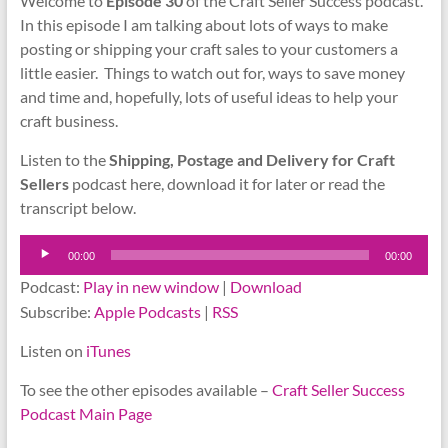
Welcome to
Episode 30
of the Craft Seller Success podcast.
In this episode I am talking about lots of ways to make
posting or shipping your craft sales to your customers a
little easier. Things to watch out for, ways to save money
and time and, hopefully, lots of useful ideas to help your
craft business.
Listen to the
Shipping, Postage and Delivery for Craft
Sellers
podcast here, download it for later or read the
transcript below.
Audio
00:00
00:00
Player
Podcast:
Play in new window
|
Download
Subscribe:
Apple Podcasts
|
RSS
Listen on
iTunes
To see the other episodes available –
Craft Seller Success
Podcast Main Page