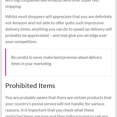
shipping.
Whilst most shoppers will appreciate that you are definitely
not Amazon and not able to offer quite such impressive
delivery times, anything you can do to speed up delivery will
probably be appreciated – and may give you an edge over
your competition.
Be careful to never make hard promises about delivery
times in your marketing.
Prohibited Items
You are probably aware that there are certain products that
your country’s postal service will not handle, for various
reasons. It is important that you check what these
restricted items are now and then before trying to sell any