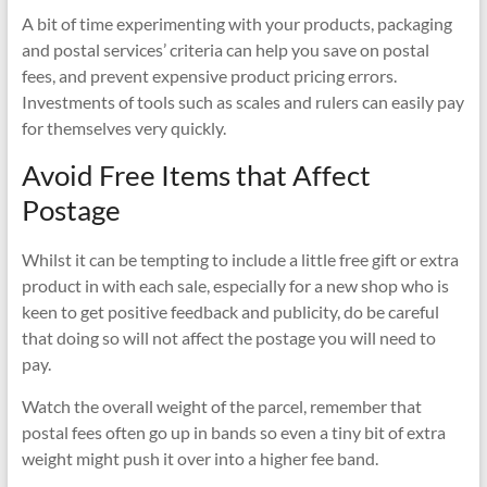
A bit of time experimenting with your products, packaging
and postal services’ criteria can help you save on postal
fees, and prevent expensive product pricing errors.
Investments of tools such as scales and rulers can easily pay
for themselves very quickly.
Avoid Free Items that Affect
Postage
Whilst it can be tempting to include a little free gift or extra
product in with each sale, especially for a new shop who is
keen to get positive feedback and publicity, do be careful
that doing so will not affect the postage you will need to
pay.
Watch the overall weight of the parcel, remember that
postal fees often go up in bands so even a tiny bit of extra
weight might push it over into a higher fee band.