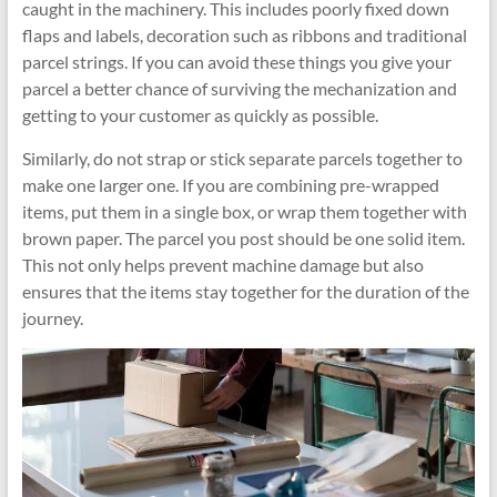
caught in the machinery. This includes poorly fixed down
flaps and labels, decoration such as ribbons and traditional
parcel strings. If you can avoid these things you give your
parcel a better chance of surviving the mechanization and
getting to your customer as quickly as possible.
Similarly, do not strap or stick separate parcels together to
make one larger one. If you are combining pre-wrapped
items, put them in a single box, or wrap them together with
brown paper. The parcel you post should be one solid item.
This not only helps prevent machine damage but also
ensures that the items stay together for the duration of the
journey.