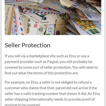
Seller Protection
If you sell via a marketplace site such as Etsy or use a
payment provider such as Paypal, you will probably be
covered by some sort of seller protection. You will need to
find out what the terms of this protection are.
For example, on Etsy, a seller is not obliged to refund a
customer who claims that their parcel did not arrive if the
seller has a valid tracking number that shows it did. An Etsy
seller shipping internationally needs to provide proof of
posting to be covered.