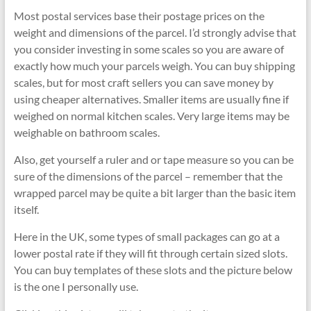
Most postal services base their postage prices on the
weight and dimensions of the parcel. I’d strongly advise that
you consider investing in some scales so you are aware of
exactly how much your parcels weigh. You can buy shipping
scales, but for most craft sellers you can save money by
using cheaper alternatives. Smaller items are usually fine if
weighed on normal kitchen scales. Very large items may be
weighable on bathroom scales.
Also, get yourself a ruler and or tape measure so you can be
sure of the dimensions of the parcel – remember that the
wrapped parcel may be quite a bit larger than the basic item
itself.
Here in the UK, some types of small packages can go at a
lower postal rate if they will fit through certain sized slots.
You can buy templates of these slots and the picture below
is the one I personally use.