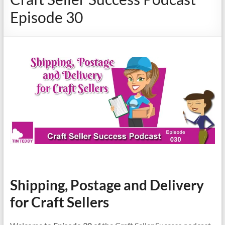
Episode 30
Shipping, Postage and Delivery
for Craft Sellers