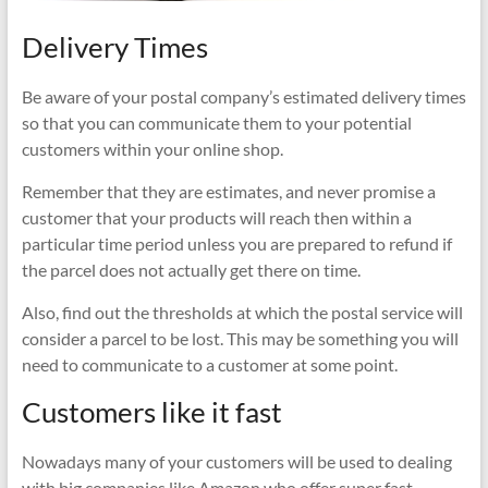
Delivery Times
Be aware of your postal company’s estimated delivery times
so that you can communicate them to your potential
customers within your online shop.
Remember that they are estimates, and never promise a
customer that your products will reach then within a
particular time period unless you are prepared to refund if
the parcel does not actually get there on time.
Also, find out the thresholds at which the postal service will
consider a parcel to be lost. This may be something you will
need to communicate to a customer at some point.
Customers like it fast
Nowadays many of your customers will be used to dealing
with big companies like Amazon who offer super fast