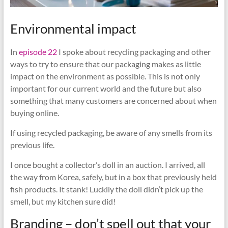
Environmental impact
In
episode 22
I spoke about recycling packaging and other
ways to try to ensure that our packaging makes as little
impact on the environment as possible. This is not only
important for our current world and the future but also
something that many customers are concerned about when
buying online.
If using recycled packaging, be aware of any smells from its
previous life.
I once bought a collector’s doll in an auction. I arrived, all
the way from Korea, safely, but in a box that previously held
fish products. It stank! Luckily the doll didn’t pick up the
smell, but my kitchen sure did!
Branding – don’t spell out that your