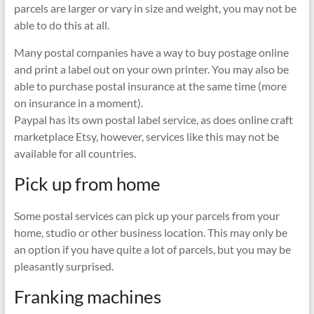
parcels are larger or vary in size and weight, you may not be
able to do this at all.
Many postal companies have a way to buy postage online
and print a label out on your own printer. You may also be
able to purchase postal insurance at the same time (more
on insurance in a moment).
Paypal has its own postal label service, as does online craft
marketplace Etsy, however, services like this may not be
available for all countries.
Pick up from home
Some postal services can pick up your parcels from your
home, studio or other business location. This may only be
an option if you have quite a lot of parcels, but you may be
pleasantly surprised.
Franking machines