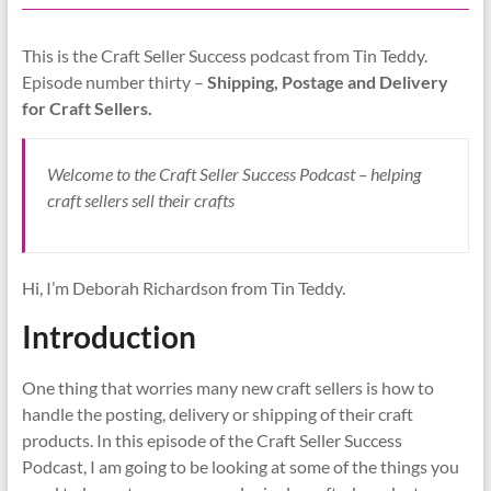
This is the Craft Seller Success podcast from Tin Teddy.
Episode number thirty –
Shipping, Postage and Delivery
for Craft Sellers.
Welcome to the Craft Seller Success Podcast – helping
craft sellers sell their crafts
Hi, I’m Deborah Richardson from Tin Teddy.
Introduction
One thing that worries many new craft sellers is how to
handle the posting, delivery or shipping of their craft
products. In this episode of the Craft Seller Success
Podcast, I am going to be looking at some of the things you