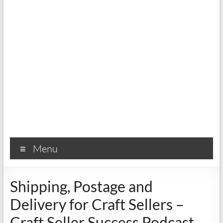
Menu
Shipping, Postage and
Delivery for Craft Sellers –
Craft Seller Success Podcast