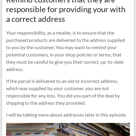
responsible for providing your with
a correct address
Your responsibility, as a retailer, is to ensure that the
purchased products are delivered to the address supplied
to you by the customer. You may want to remind your
potential customers, in your shop policies or terms, that
they must be careful to give you their correct, up-to-date
address.
If the parcel is delivered to an old or incorrect address,
which was supplied by your customer, you are not
responsible for any loss. You did you part of the deal by
shipping to the address they provided.
I will be talking more about addresses later in this episode.