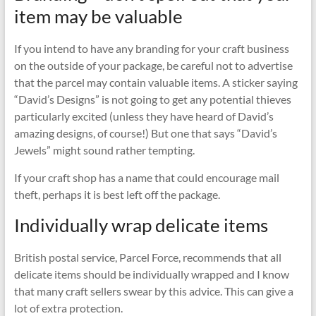
item may be valuable
If you intend to have any branding for your craft business
on the outside of your package, be careful not to advertise
that the parcel may contain valuable items. A sticker saying
“David’s Designs” is not going to get any potential thieves
particularly excited (unless they have heard of David’s
amazing designs, of course!) But one that says “David’s
Jewels” might sound rather tempting.
If your craft shop has a name that could encourage mail
theft, perhaps it is best left off the package.
Individually wrap delicate items
British postal service, Parcel Force, recommends that all
delicate items should be individually wrapped and I know
that many craft sellers swear by this advice. This can give a
lot of extra protection.