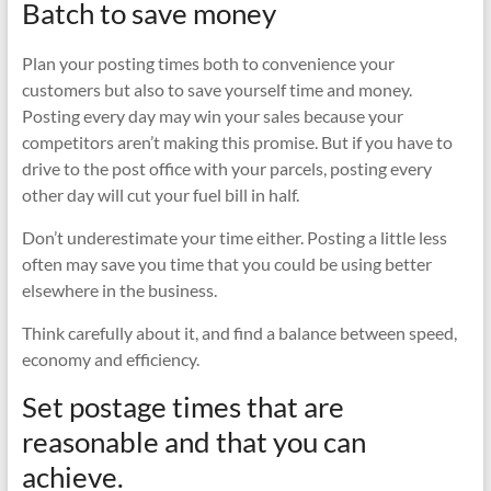
Batch to save money
Plan your posting times both to convenience your
customers but also to save yourself time and money.
Posting every day may win your sales because your
competitors aren’t making this promise. But if you have to
drive to the post office with your parcels, posting every
other day will cut your fuel bill in half.
Don’t underestimate your time either. Posting a little less
often may save you time that you could be using better
elsewhere in the business.
Think carefully about it, and find a balance between speed,
economy and efficiency.
Set postage times that are
reasonable and that you can
achieve.