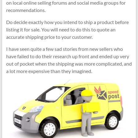
on local online selling forums and social media groups for
recommendations.
Do decide exactly how you intend to ship a product before
listing it for sale. You will need to do this to quote an
accurate shipping price to your customer.
I have seen quite a few sad stories from new sellers who
have failed to do their research up front and ended up very
out of pocket when the shipping was more complicated, and
a lot more expensive than they imagined.