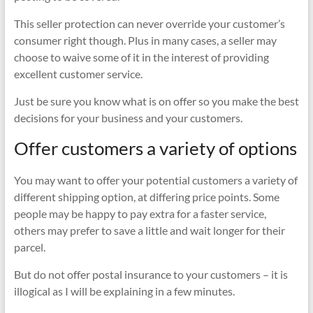
This seller protection can never override your customer’s
consumer right though. Plus in many cases, a seller may
choose to waive some of it in the interest of providing
excellent customer service.
Just be sure you know what is on offer so you make the best
decisions for your business and your customers.
Offer customers a variety of options
You may want to offer your potential customers a variety of
different shipping option, at differing price points. Some
people may be happy to pay extra for a faster service,
others may prefer to save a little and wait longer for their
parcel.
But do not offer postal insurance to your customers – it is
illogical as I will be explaining in a few minutes.