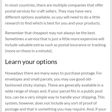
In most countries, there are multiple companies that offer
postal services for craft sellers. They may have very
different options available, so you will need to do a little
research to find which is best for you and your products.
Remember that cheapest may not always be the best.
Sometimes a service that is just a little more expensive will
include valuable extras such as postal insurance or tracking
(more on these in a minute).
Learn your options
Nowadays there are many ways to purchase postage. For
envelopes and small parcels, you may use good old-
fashioned sticky stamps. These are generally available in a
wide range of shops and, if your parcel fits in a public post
box, can be a very simple way to handle your shipping. This
system, however, does not include any sort of proof of
postage and that is something you may require. And, if your