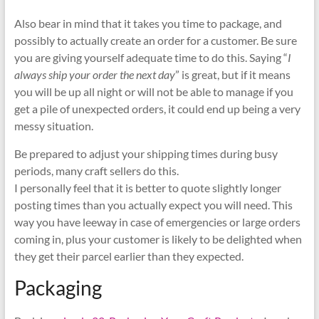
Also bear in mind that it takes you time to package, and
possibly to actually create an order for a customer. Be sure
you are giving yourself adequate time to do this. Saying “
I
always ship your order the next day
” is great, but if it means
you will be up all night or will not be able to manage if you
get a pile of unexpected orders, it could end up being a very
messy situation.
Be prepared to adjust your shipping times during busy
periods, many craft sellers do this.
I personally feel that it is better to quote slightly longer
posting times than you actually expect you will need. This
way you have leeway in case of emergencies or large orders
coming in, plus your customer is likely to be delighted when
they get their parcel earlier than they expected.
Packaging