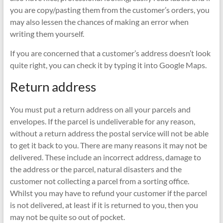
you are copy/pasting them from the customer’s orders, you
may also lessen the chances of making an error when
writing them yourself.
If you are concerned that a customer’s address doesn’t look
quite right, you can check it by typing it into Google Maps.
Return address
You must put a return address on all your parcels and
envelopes. If the parcel is undeliverable for any reason,
without a return address the postal service will not be able
to get it back to you. There are many reasons it may not be
delivered. These include an incorrect address, damage to
the address or the parcel, natural disasters and the
customer not collecting a parcel from a sorting office.
Whilst you may have to refund your customer if the parcel
is not delivered, at least if it is returned to you, then you
may not be quite so out of pocket.