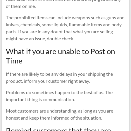
of them online.
The prohibited items can include weapons such as guns and
knives, chemicals, some liquids, flammable items and body
parts. If you are in any doubt that what you are selling
might have an issue, double check.
What if you are unable to Post on
Time
If there are likely to be any delays in your shipping the
product, inform your customer right away.
Problems do sometimes happen to the best of us. The
important thing is communication.
Most customers are understanding, as long as you are
honest and keep them informed of the situation.
Remind customers that they are