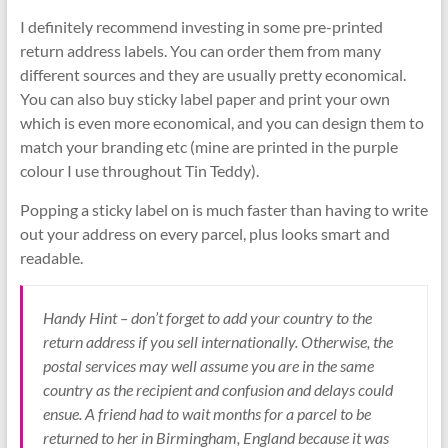
I definitely recommend investing in some pre-printed
return address labels. You can order them from many
different sources and they are usually pretty economical.
You can also buy sticky label paper and print your own
which is even more economical, and you can design them to
match your branding etc (mine are printed in the purple
colour I use throughout Tin Teddy).
Popping a sticky label on is much faster than having to write
out your address on every parcel, plus looks smart and
readable.
Handy Hint – don’t forget to add your country to the
return address if you sell internationally. Otherwise, the
postal services may well assume you are in the same
country as the recipient and confusion and delays could
ensue. A friend had to wait months for a parcel to be
returned to her in Birmingham, England because it was