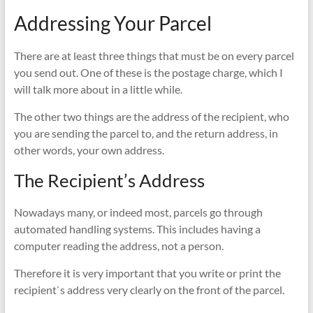
Addressing Your Parcel
There are at least three things that must be on every parcel
you send out. One of these is the postage charge, which I
will talk more about in a little while.
The other two things are the address of the recipient, who
you are sending the parcel to, and the return address, in
other words, your own address.
The Recipient’s Address
Nowadays many, or indeed most, parcels go through
automated handling systems. This includes having a
computer reading the address, not a person.
Therefore it is very important that you write or print the
recipient`s address very clearly on the front of the parcel.