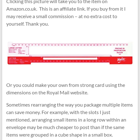
Clicking this picture will take you to the item on
Amazon.co.uk. This is an affiliate link. If you buy from it I
may receive a small commission – at no extra cost to
yourself. Thank you.
Or you could make your own from strong card using the
dimensions on the Royal Mail website.
Sometimes rearranging the way you package multiple items
can save money. For example, with the slots I just
mentioned, arranging small items in a long row within an
envelope may be much cheaper to post than if the same
items were grouped in a cube shape in a small box.