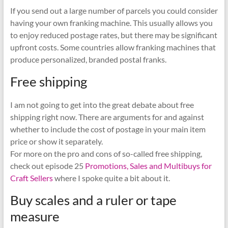
If you send out a large number of parcels you could consider
having your own franking machine. This usually allows you
to enjoy reduced postage rates, but there may be significant
upfront costs. Some countries allow franking machines that
produce personalized, branded postal franks.
Free shipping
I am not going to get into the great debate about free
shipping right now. There are arguments for and against
whether to include the cost of postage in your main item
price or show it separately.
For more on the pro and cons of so-called free shipping,
check out episode 25
Promotions, Sales and Multibuys for
Craft Sellers
where I spoke quite a bit about it.
Buy scales and a ruler or tape
measure