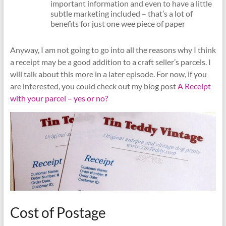
important information and even to have a little
subtle marketing included – that’s a lot of
benefits for just one wee piece of paper
Anyway, I am not going to go into all the reasons why I think
a receipt may be a good addition to a craft seller’s parcels. I
will talk about this more in a later episode. For now, if you
are interested, you could check out my blog post
A Receipt
with your parcel – yes or no?
Cost of Postage