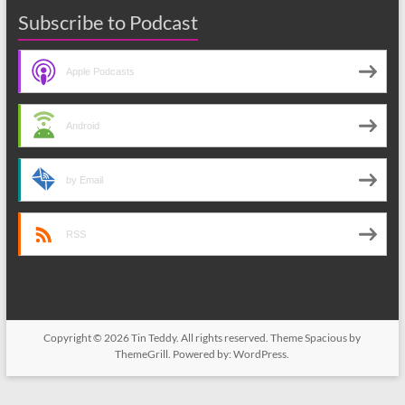
Subscribe to Podcast
Apple Podcasts
Android
by Email
RSS
Copyright © 2026
Tin Teddy
. All rights reserved. Theme
Spacious
by
ThemeGrill. Powered by:
WordPress
.