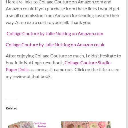
Here are links to Collage Couture on Amazon.com and
Amazon.co.uk. If you purchase from these links I would get
a small commission from Amazon for sending custom their
way. At no extra cost to yourself. Thank you.
Collage Couture by Julie Nutting on Amazon.com
Collage Couture by Julie Nutting on Amazon.co.uk
After enjoying Collage Couture so much, I didn’t hesitate to
buy Julie Nutting’s next book,
Collage Couture Studio
Paper Dolls
as soon as it came out. Click on the title to see
my review of that book.
Related