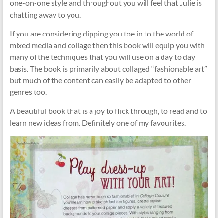
one-on-one style and throughout you will feel that Julie is
chatting away to you.
If you are considering dipping you toe in to the world of
mixed media and collage then this book will equip you with
many of the techniques that you will use on a day to day
basis. The book is primarily about collaged “fashionable art”
but much of the content can easily be adapted to other
genres too.
A beautiful book that is a joy to flick through, to read and to
learn new ideas from. Definitely one of my favourites.