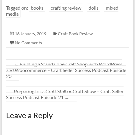
Tagged on:
books
crafting review
dolls
mixed
media
16 January, 2019
Craft Book Review
No Comments
←
Building a Standalone Craft Shop with WordPress
and Woocommerce – Craft Seller Success Podcast Episode
20
Preparing for a Craft Stall or Craft Show – Craft Seller
Success Podcast Episode 21
→
Leave a Reply