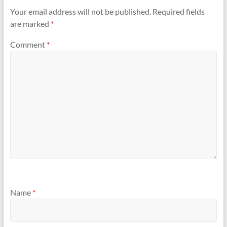
Your email address will not be published.
Required fields
are marked
*
Comment
*
Name
*