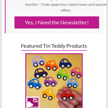
months - I hate spam too. Latest news and special
offers.
Yes, I Need the Newsletter!
Featured Tin Teddy Products