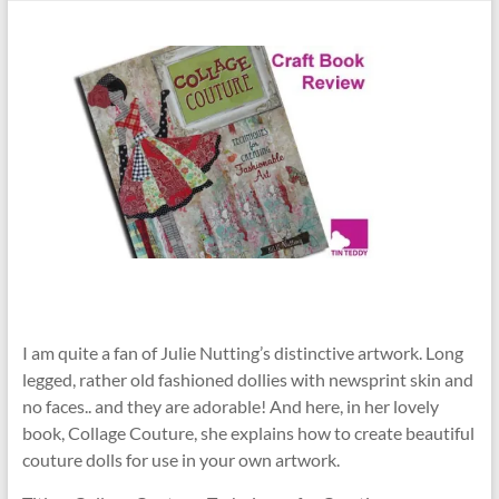
I am quite a fan of Julie Nutting’s distinctive artwork. Long
legged, rather old fashioned dollies with newsprint skin and
no faces.. and they are adorable! And here, in her lovely
book, Collage Couture, she explains how to create beautiful
couture dolls for use in your own artwork.