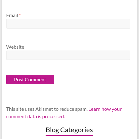
Email
*
Website
This site uses Akismet to reduce spam.
Learn how your
comment data is processed.
Blog Categories