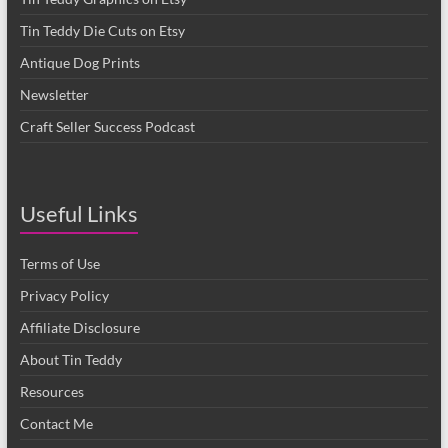
Tin Teddy Die Cuts on Etsy
Antique Dog Prints
Newsletter
Craft Seller Success Podcast
Useful Links
Terms of Use
Privacy Policy
Affiliate Disclosure
About Tin Teddy
Resources
Contact Me