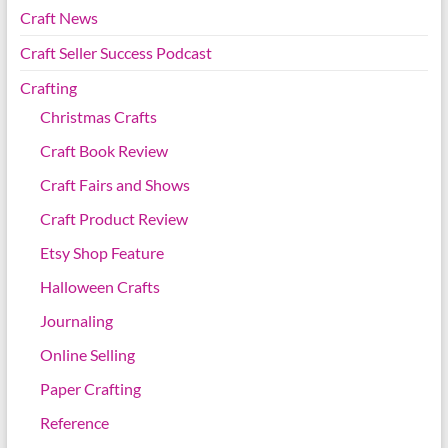
Craft News
Craft Seller Success Podcast
Crafting
Christmas Crafts
Craft Book Review
Craft Fairs and Shows
Craft Product Review
Etsy Shop Feature
Halloween Crafts
Journaling
Online Selling
Paper Crafting
Reference