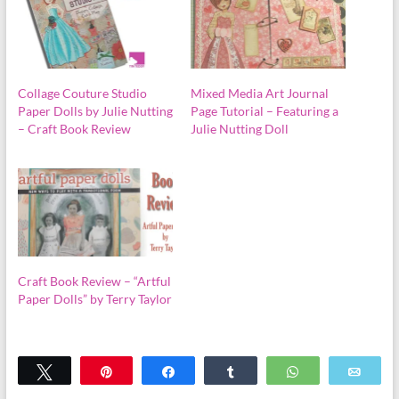
Collage Couture Studio
Mixed Media Art Journal
Paper Dolls by Julie Nutting
Page Tutorial – Featuring a
– Craft Book Review
Julie Nutting Doll
Craft Book Review – “Artful
Paper Dolls” by Terry Taylor
Tweet
Pin
Share
Share
WhatsApp
Emai