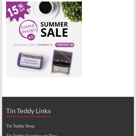
Tin Teddy Links
Tin Teddy Shop
Tin Teddy Graphics on Etsy