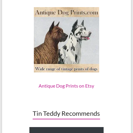
Antique Dog Prints on Etsy
Tin Teddy Recommends