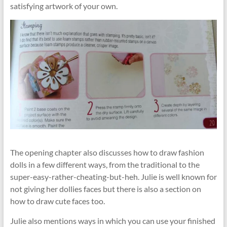
satisfying artwork of your own.
The opening chapter also discusses how to draw fashion
dolls in a few different ways, from the traditional to the
super-easy-rather-cheating-but-heh. Julie is well known for
not giving her dollies faces but there is also a section on
how to draw cute faces too.
Julie also mentions ways in which you can use your finished