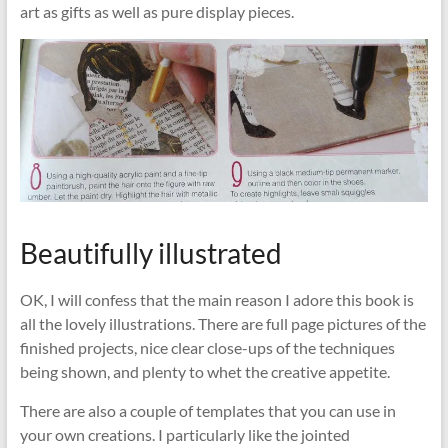
art as gifts as well as pure display pieces.
Beautifully illustrated
OK, I will confess that the main reason I adore this book is
all the lovely illustrations. There are full page pictures of the
finished projects, nice clear close-ups of the techniques
being shown, and plenty to whet the creative appetite.
There are also a couple of templates that you can use in
your own creations. I particularly like the jointed