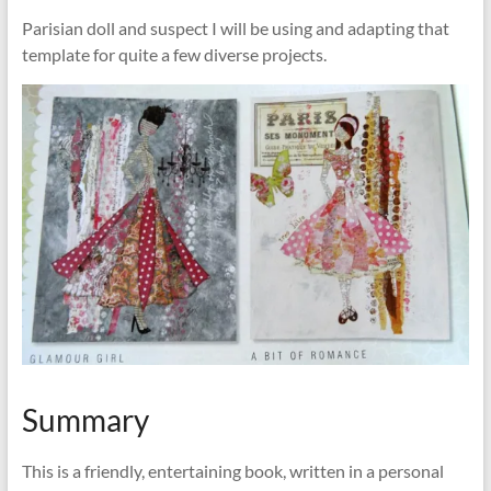
Parisian doll and suspect I will be using and adapting that
template for quite a few diverse projects.
Summary
This is a friendly, entertaining book, written in a personal