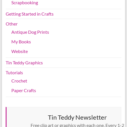
Scrapbooking
Getting Started in Crafts
Other
Antique Dog Prints
My Books
Website
Tin Teddy Graphics
Tutorials
Crochet
Paper Crafts
Tin Teddy Newsletter
Free clip art or graphics with each one. Every 1-2