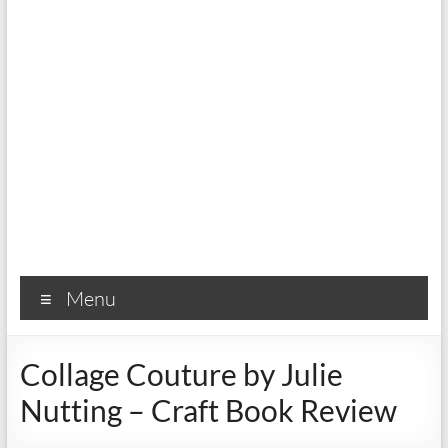
Menu
Collage Couture by Julie
Nutting – Craft Book Review