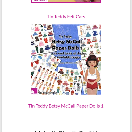
Tin Teddy Felt Cars
Tin Teddy Betsy McCall Paper Dolls 1