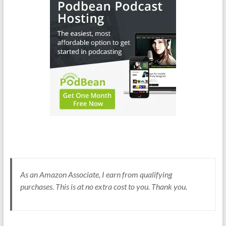
As an Amazon Associate, I earn from qualifying
purchases. This is at no extra cost to you. Thank you.