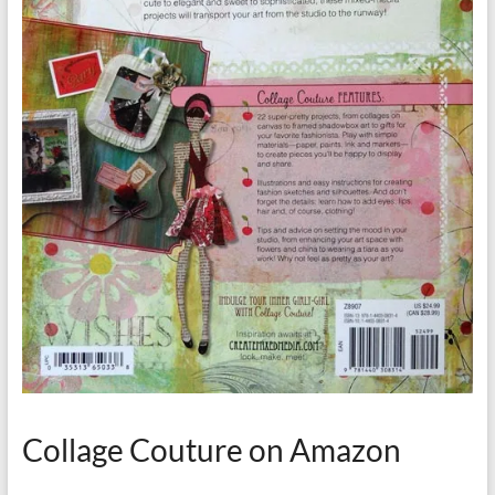
Collage Couture on Amazon