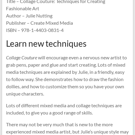
Title – Collage Couture: Techniques for Creating
Fashionable Art
Author – Julie Nutting
Publisher – Create Mixed Media
ISBN – 978-1-4403-0831-4
Learn new techniques
Collage Couture
will encourage even a nervous new artist to
grab pens, paper and glue and start creating. Lots of mixed
media techniques are explained by Julie, in a friendly, easy
to follow way. She demonstrates how to draw the fashion
dollies, and how to customize them so you have your own
unique characters.
Lots of different mixed media and collage techniques are
included, to give you a good range of skills.
There may not be very much that is new to the more
experienced mixed media artist, but Julie’s unique style may