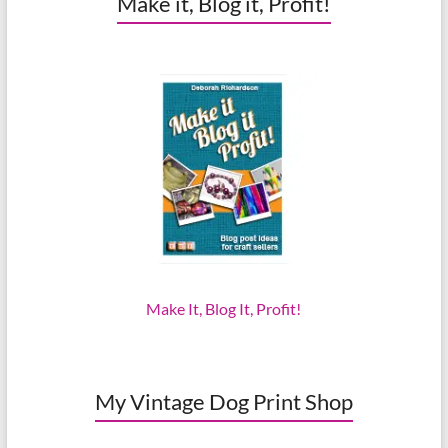
Make it, Blog it, Profit!
Make It, Blog It, Profit!
My Vintage Dog Print Shop