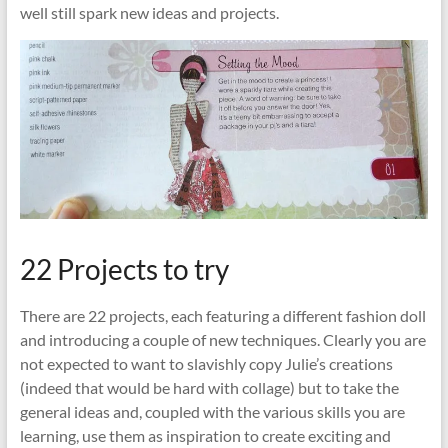
well still spark new ideas and projects.
22 Projects to try
There are 22 projects, each featuring a different fashion doll
and introducing a couple of new techniques. Clearly you are
not expected to want to slavishly copy Julie’s creations
(indeed that would be hard with collage) but to take the
general ideas and, coupled with the various skills you are
learning, use them as inspiration to create exciting and