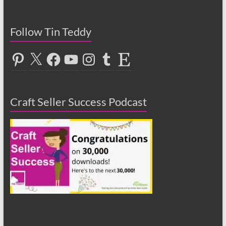
Follow Tin Teddy
Pinterest
X
Facebook
YouTube
Instagram
Tumblr
Etsy
Craft Seller Success Podcast