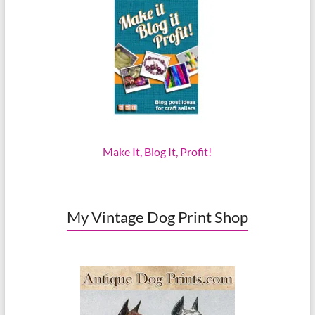
Make It, Blog It, Profit!
My Vintage Dog Print Shop