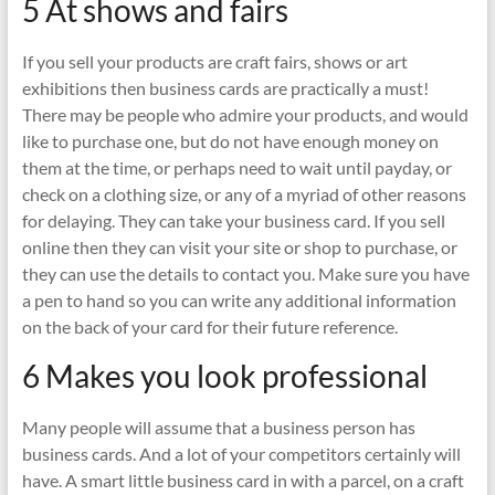
5 At shows and fairs
If you sell your products are craft fairs, shows or art
exhibitions then business cards are practically a must!
There may be people who admire your products, and would
like to purchase one, but do not have enough money on
them at the time, or perhaps need to wait until payday, or
check on a clothing size, or any of a myriad of other reasons
for delaying. They can take your business card. If you sell
online then they can visit your site or shop to purchase, or
they can use the details to contact you. Make sure you have
a pen to hand so you can write any additional information
on the back of your card for their future reference.
6 Makes you look professional
Many people will assume that a business person has
business cards. And a lot of your competitors certainly will
have. A smart little business card in with a parcel, on a craft