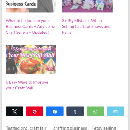
What to Include on your
8+ Big Mistakes When
Business Cards – Advice for
Selling Crafts at Shows and
Craft Sellers – Updated!
Fairs
6 Easy Ways to Improve
your Craft Stall
Tweet
Pin
Share
Share
WhatsApp
Emai
Tagged on:
craft fair
crafting business
etsy selling