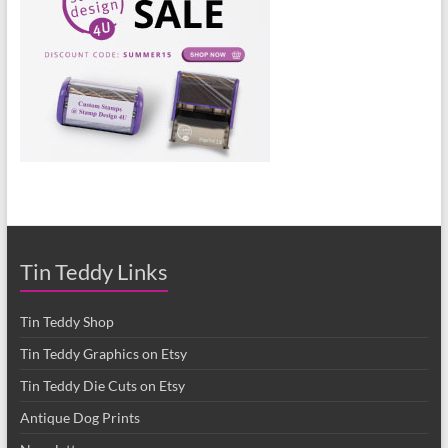
Tin Teddy Links
Tin Teddy Shop
Tin Teddy Graphics on Etsy
Tin Teddy Die Cuts on Etsy
Antique Dog Prints