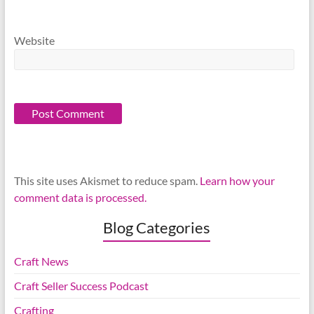
Website
This site uses Akismet to reduce spam.
Learn how your
comment data is processed.
Blog Categories
Craft News
Craft Seller Success Podcast
Crafting