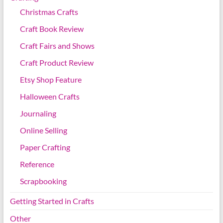
Christmas Crafts
Craft Book Review
Craft Fairs and Shows
Craft Product Review
Etsy Shop Feature
Halloween Crafts
Journaling
Online Selling
Paper Crafting
Reference
Scrapbooking
Getting Started in Crafts
Other