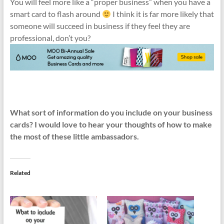
You will feel more like a “proper business” when you have a
smart card to flash around
I think it is far more likely that
someone will succeed in business if they feel they are
professional, don’t you?
What sort of information do you include on your business
cards? I would love to hear your thoughts of how to make
the most of these little ambassadors.
Related