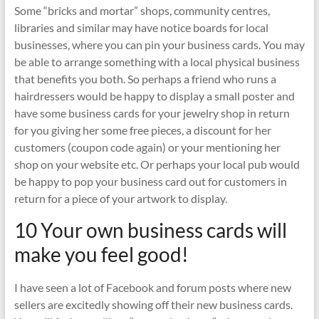
Some “bricks and mortar” shops, community centres,
libraries and similar may have notice boards for local
businesses, where you can pin your business cards. You may
be able to arrange something with a local physical business
that benefits you both. So perhaps a friend who runs a
hairdressers would be happy to display a small poster and
have some business cards for your jewelry shop in return
for you giving her some free pieces, a discount for her
customers (coupon code again) or your mentioning her
shop on your website etc. Or perhaps your local pub would
be happy to pop your business card out for customers in
return for a piece of your artwork to display.
10 Your own business cards will
make you feel good!
I have seen a lot of Facebook and forum posts where new
sellers are excitedly showing off their new business cards.