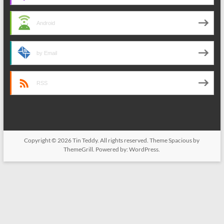
Android
by Email
RSS
Copyright © 2026
Tin Teddy
. All rights reserved. Theme
Spacious
by
ThemeGrill. Powered by:
WordPress
.