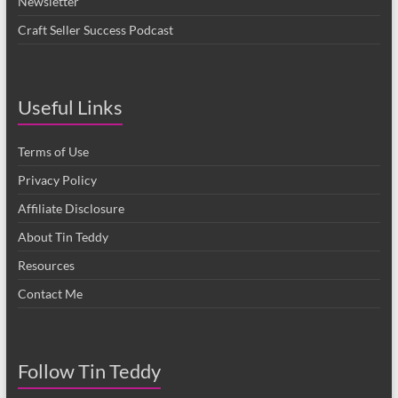
Newsletter
Craft Seller Success Podcast
Useful Links
Terms of Use
Privacy Policy
Affiliate Disclosure
About Tin Teddy
Resources
Contact Me
Follow Tin Teddy