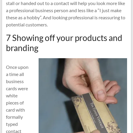
stall or handed out to a contact will help you look more like
a professional business person and less like a “I just make
these as a hobby”. And looking professional is reassuring to
potential customers.
7 Showing off your products and
branding
Once upon
a time all
business
cards were
white
pieces of
card with
formally
typed
contact