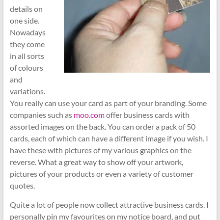
details on
one side.
Nowadays
they come
in all sorts
of colours
and
variations.
You really can use your card as part of your branding. Some
companies such as
moo.com
offer business cards with
assorted images on the back. You can order a pack of 50
cards, each of which can have a different image if you wish. I
have these with pictures of my various graphics on the
reverse. What a great way to show off your artwork,
pictures of your products or even a variety of customer
quotes.
Quite a lot of people now collect attractive business cards. I
personally pin my favourites on my notice board, and put