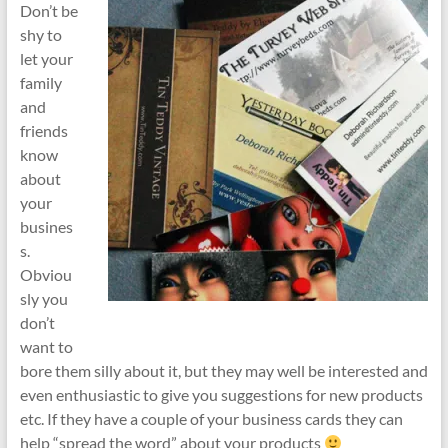
Don’t be
shy to
let your
family
and
friends
know
about
your
busines
s.
Obviou
sly you
don’t
want to
bore them silly about it, but they may well be interested and
even enthusiastic to give you suggestions for new products
etc. If they have a couple of your business cards they can
help “spread the word” about your products