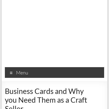
Menu
Business Cards and Why
you Need Them as a Craft
Seller