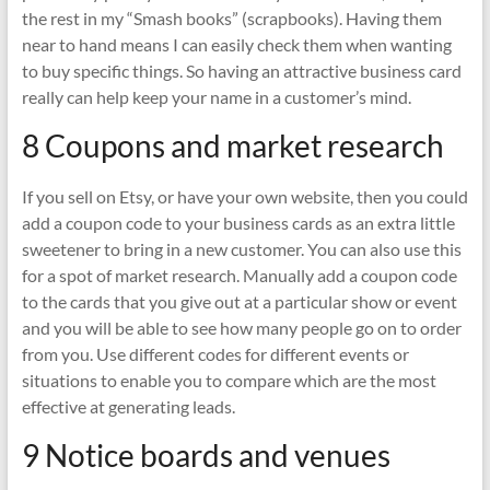
the rest in my “Smash books” (scrapbooks). Having them
near to hand means I can easily check them when wanting
to buy specific things. So having an attractive business card
really can help keep your name in a customer’s mind.
8 Coupons and market research
If you sell on Etsy, or have your own website, then you could
add a coupon code to your business cards as an extra little
sweetener to bring in a new customer. You can also use this
for a spot of market research. Manually add a coupon code
to the cards that you give out at a particular show or event
and you will be able to see how many people go on to order
from you. Use different codes for different events or
situations to enable you to compare which are the most
effective at generating leads.
9 Notice boards and venues