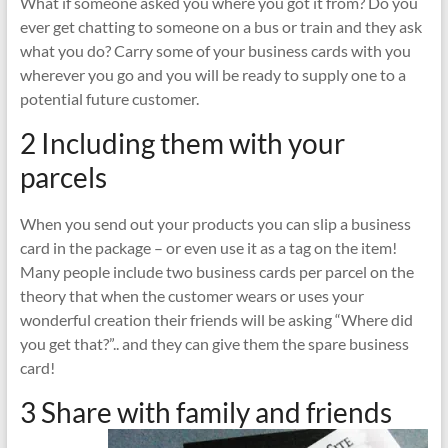
What if someone asked you where you got it from? Do you
ever get chatting to someone on a bus or train and they ask
what you do? Carry some of your business cards with you
wherever you go and you will be ready to supply one to a
potential future customer.
2 Including them with your
parcels
When you send out your products you can slip a business
card in the package – or even use it as a tag on the item!
Many people include two business cards per parcel on the
theory that when the customer wears or uses your
wonderful creation their friends will be asking “Where did
you get that?”.. and they can give them the spare business
card!
3 Share with family and friends