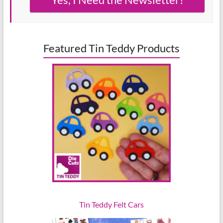
Featured Tin Teddy Products
Tin Teddy Felt Cars