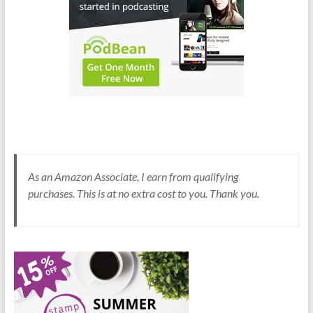
As an Amazon Associate, I earn from qualifying
purchases. This is at no extra cost to you. Thank you.