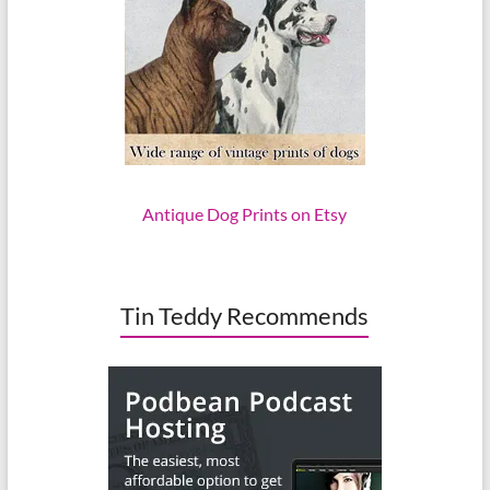
Antique Dog Prints on Etsy
Tin Teddy Recommends