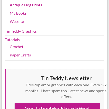
Antique Dog Prints
My Books
Website
Tin Teddy Graphics
Tutorials
Crochet
Paper Crafts
Tin Teddy Newsletter
Free clip art or graphics with each one. Every 1-2
months - I hate spam too. Latest news and special
offers.
Yes, I Need the Newsletter!