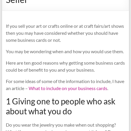
If you sell your art or crafts online or at craft fairs/art shows
then you may have considered whether you should have
some business cards or not.
You may be wondering when and how you would use them.
Here are ten good reasons why getting some business cards
could be of benefit to you and your business.
For some ideas of some of the information to include, I have
an article –
What to include on your business cards
.
1 Giving one to people who ask
about what you do
Do you wear the jewelry you make when out shopping?