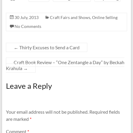
30 July, 2013
Craft Fairs and Shows
,
Online Selling
No Comments
←
Thirty Excuses to Send a Card
Craft Book Review – “One Zentangle a Day” by Beckah
Krahula
→
Leave a Reply
Your email address will not be published.
Required fields
are marked
*
Comment
*