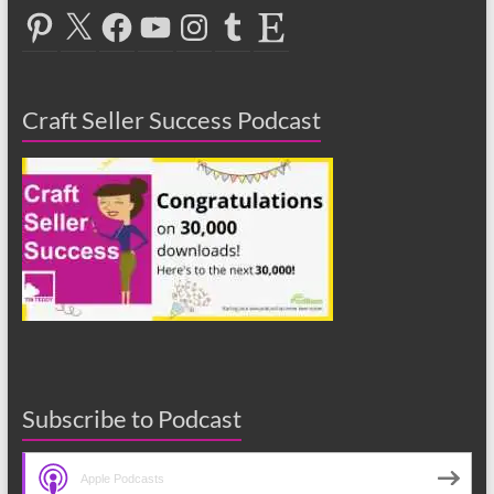
Pinterest
X
Facebook
YouTube
Instagram
Tumblr
Etsy
Craft Seller Success Podcast
Subscribe to Podcast
Apple Podcasts