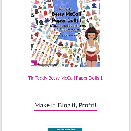
Tin Teddy Betsy McCall Paper Dolls 1
Make it, Blog it, Profit!