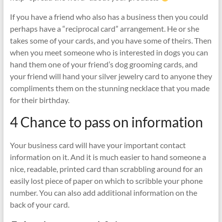
If you have a friend who also has a business then you could
perhaps have a “reciprocal card” arrangement. He or she
takes some of your cards, and you have some of theirs. Then
when you meet someone who is interested in dogs you can
hand them one of your friend’s dog grooming cards, and
your friend will hand your silver jewelry card to anyone they
compliments them on the stunning necklace that you made
for their birthday.
4 Chance to pass on information
Your business card will have your important contact
information on it. And it is much easier to hand someone a
nice, readable, printed card than scrabbling around for an
easily lost piece of paper on which to scribble your phone
number. You can also add additional information on the
back of your card.