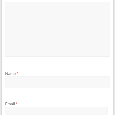
Name
*
Email
*