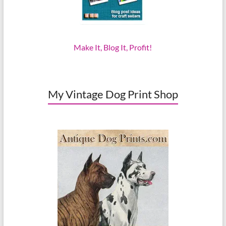
Make It, Blog It, Profit!
My Vintage Dog Print Shop