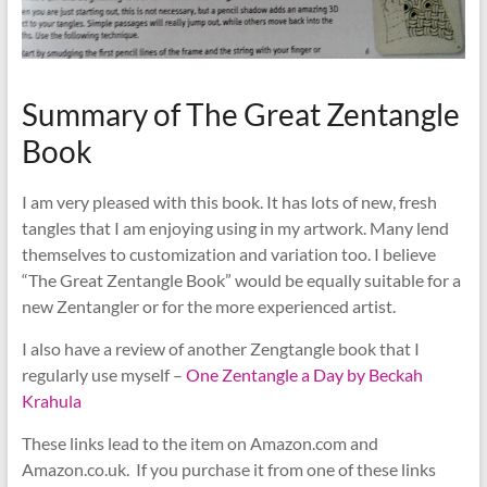
Summary of The Great Zentangle
Book
I am very pleased with this book. It has lots of new, fresh
tangles that I am enjoying using in my artwork. Many lend
themselves to customization and variation too. I believe
“The Great Zentangle Book” would be equally suitable for a
new Zentangler or for the more experienced artist.
I also have a review of another Zengtangle book that I
regularly use myself –
One Zentangle a Day by Beckah
Krahula
These links lead to the item on Amazon.com and
Amazon.co.uk. If you purchase it from one of these links