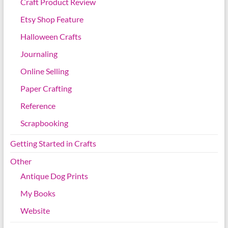
Craft Product Review
Etsy Shop Feature
Halloween Crafts
Journaling
Online Selling
Paper Crafting
Reference
Scrapbooking
Getting Started in Crafts
Other
Antique Dog Prints
My Books
Website