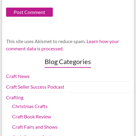
This site uses Akismet to reduce spam.
Learn how your
comment data is processed.
Blog Categories
Craft News
Craft Seller Success Podcast
Crafting
Christmas Crafts
Craft Book Review
Craft Fairs and Shows