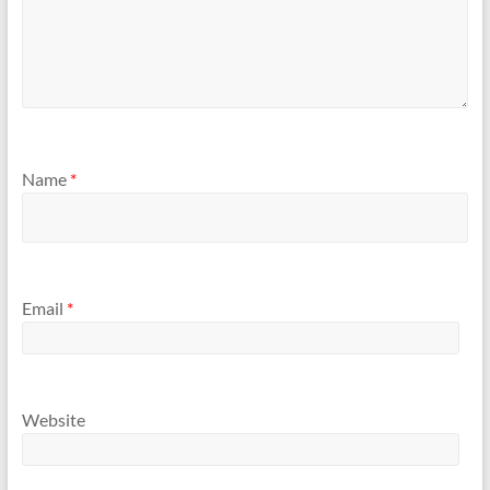
Name
*
Email
*
Website