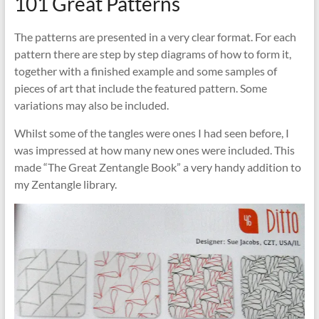
101 Great Patterns
The patterns are presented in a very clear format. For each
pattern there are step by step diagrams of how to form it,
together with a finished example and some samples of
pieces of art that include the featured pattern. Some
variations may also be included.
Whilst some of the tangles were ones I had seen before, I
was impressed at how many new ones were included. This
made “The Great Zentangle Book” a very handy addition to
my Zentangle library.