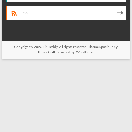
RSS
Copyright © 2026
Tin Teddy
. All rights reserved. Theme
Spacious
by
ThemeGrill. Powered by:
WordPress
.