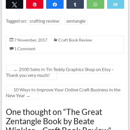
Tweet
Pin
Share
Share
WhatsApp
Emai
Tagged on:
crafting review
zentangle
7 November, 2017
Craft Book Review
1 Comment
←
2500 Sales in Tin Teddy Graphics Shop on Etsy –
Thank you very much!
10 Ways to Improve Your Online Craft Business in the
New Year
→
One thought on “
The Great
Zentangle Book by Beate