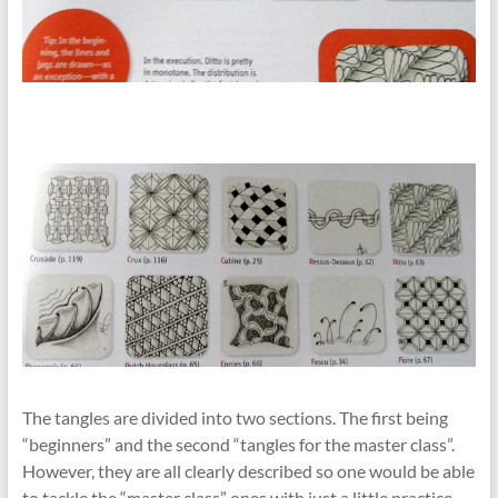
The tangles are divided into two sections. The first being
“beginners” and the second “tangles for the master class”.
However, they are all clearly described so one would be able
to tackle the “master class” ones with just a little practice.