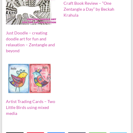
Craft Book Review – “One
Zentangle a Day” by Beckah
Krahula
Just Doodle – creating
doodle art for fun and
relaxation – Zentangle and
beyond
Artist Trading Cards – Two
Little Birds using mixed
media