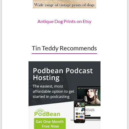
Antique Dog Prints on Etsy
Tin Teddy Recommends