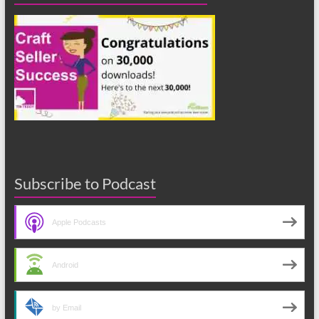
Subscribe to Podcast
Apple Podcasts
Android
by Email