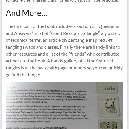
And More…
The final part of the book includes a section of “Questions
and Answers”, a list of “Good Reasons to Tangle”, a glossary
of technical terms, an article on Zentangle Inspired Art,
tangling swaps and classes. Finally there are handy links to
other resources and a list of the “friends” who contributed
artwork to the book. A handy gallery of all the featured
tangles is at the back, with page numbers so you can quickly
go find the tangle.