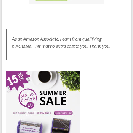
As an Amazon Associate, I earn from qualifying
purchases. This is at no extra cost to you. Thank you.