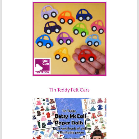
Tin Teddy Felt Cars