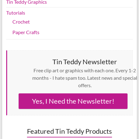
Tin Teddy Graphics
Tutorials
Crochet
Paper Crafts
Tin Teddy Newsletter
Free clip art or graphics with each one. Every 1-2
months - I hate spam too. Latest news and special
offers.
Yes, I Need the Newsletter!
Featured Tin Teddy Products