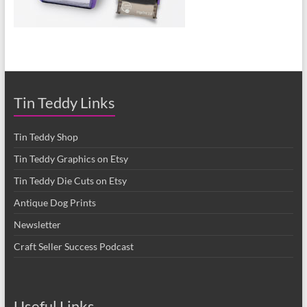
Tin Teddy Links
Tin Teddy Shop
Tin Teddy Graphics on Etsy
Tin Teddy Die Cuts on Etsy
Antique Dog Prints
Newsletter
Craft Seller Success Podcast
Useful Links