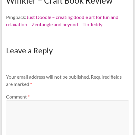
Winkler – Craft Book Review
”
Pingback:
Just Doodle – creating doodle art for fun and
relaxation – Zentangle and beyond – Tin Teddy
Leave a Reply
Your email address will not be published.
Required fields
are marked
*
Comment
*