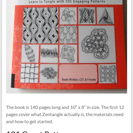
The book is 140 pages long and 10″ x 8″ in size. The first 12
pages cover what Zentangle actually is, the materials need
and how to get started.