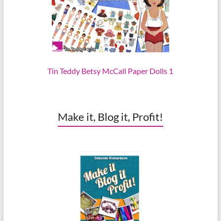
Tin Teddy Betsy McCall Paper Dolls 1
Make it, Blog it, Profit!