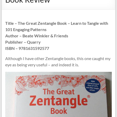
Title – The Great Zentangle Book – Learn to Tangle with
101 Engaging Patterns
Author – Beate Winkler & Friends
Publisher – Quarry
ISBN – 9781631592577
Although I have other Zentangle books, this one caught my
eye as being very useful – and indeed it is.