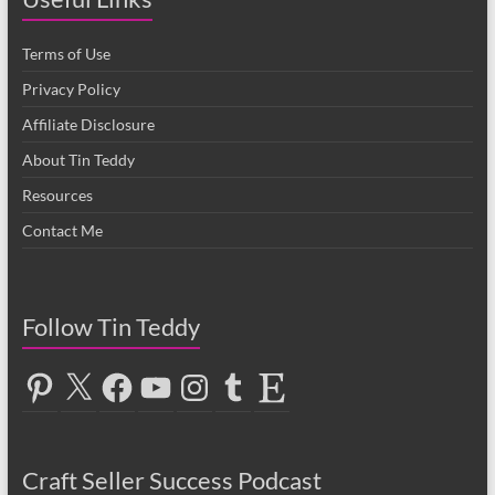
Terms of Use
Privacy Policy
Affiliate Disclosure
About Tin Teddy
Resources
Contact Me
Follow Tin Teddy
Pinterest
X
Facebook
YouTube
Instagram
Tumblr
Etsy
Craft Seller Success Podcast