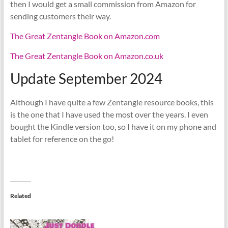
then I would get a small commission from Amazon for
sending customers their way.
The Great Zentangle Book on Amazon.com
The Great Zentangle Book on Amazon.co.uk
Update September 2024
Although I have quite a few Zentangle resource books, this
is the one that I have used the most over the years. I even
bought the Kindle version too, so I have it on my phone and
tablet for reference on the go!
Related