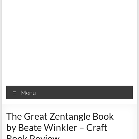
Menu
The Great Zentangle Book
by Beate Winkler – Craft
Book Review