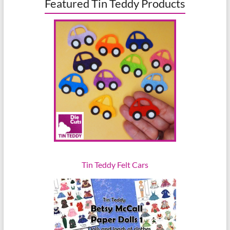
Featured Tin Teddy Products
Tin Teddy Felt Cars