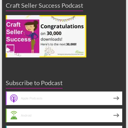
Craft Seller Success Podcast
Subscribe to Podcast
Apple Podcasts
Android