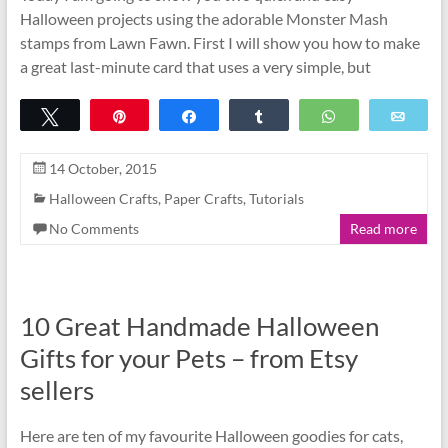
Halloween projects using the adorable Monster Mash
stamps from Lawn Fawn. First I will show you how to make
a great last-minute card that uses a very simple, but
Tweet
Pin
Share
Share
WhatsApp
Emai
14 October, 2015
Halloween Crafts
,
Paper Crafts
,
Tutorials
No Comments
Read more
10 Great Handmade Halloween
Gifts for your Pets – from Etsy
sellers
Here are ten of my favourite Halloween goodies for cats,