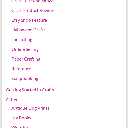
Craft Fairs and Shows
Craft Product Review
Etsy Shop Feature
Halloween Crafts
Journaling
Online Selling
Paper Crafting
Reference
Scrapbooking
Getting Started in Crafts
Other
Antique Dog Prints
My Books
Website