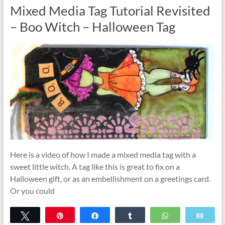
Mixed Media Tag Tutorial Revisited
– Boo Witch – Halloween Tag
Here is a video of how I made a mixed media tag with a
sweet little witch. A tag like this is great to fix on a
Halloween gift, or as an embellishment on a greetings card.
Or you could
Tweet
Pin
Share
Share
WhatsApp
Emai