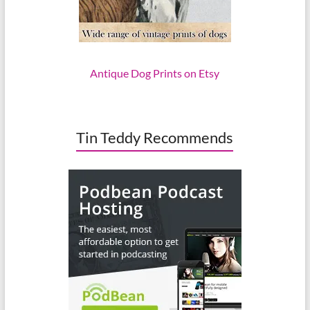
Antique Dog Prints on Etsy
Tin Teddy Recommends