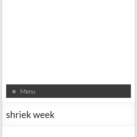
Menu
shriek week