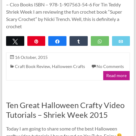
– Cico Books ISBN – 978-1-907563-54-6 For Tin Teddy
Shriek Week I am reviewing the fun crochet book “Super
Scary Crochet” by Nicki Trench. Well, this is definitely a
crochet
Tweet
Pin
Share
Share
WhatsApp
Emai
16 October, 2015
Craft Book Review
,
Halloween Crafts
No Comments
Read more
Ten Great Halloween Crafty Video
Tutorials – Shriek Week 2015
Today I am going to share some of the best Halloween
crafty video tutorials I have found on YouTube. Enjoy