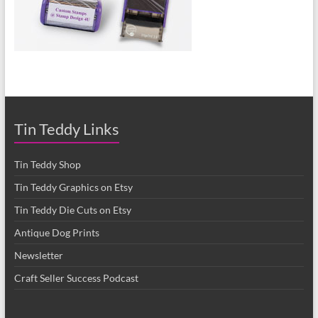
Tin Teddy Links
Tin Teddy Shop
Tin Teddy Graphics on Etsy
Tin Teddy Die Cuts on Etsy
Antique Dog Prints
Newsletter
Craft Seller Success Podcast