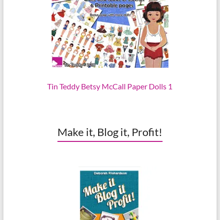
Tin Teddy Betsy McCall Paper Dolls 1
Make it, Blog it, Profit!