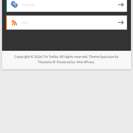
by Email
RSS
Copyright © 2026
Tin Teddy
. All rights reserved. Theme
Spacious
by
ThemeGrill. Powered by:
WordPress
.