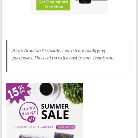
As an Amazon Associate, I earn from qualifying
purchases. This is at no extra cost to you. Thank you.