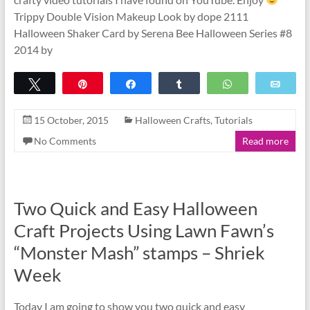
Trippy Double Vision Makeup Look by dope 2111
Halloween Shaker Card by Serena Bee Halloween Series #8
2014 by
Tweet
Pin
Share
Share
WhatsApp
Emai
15 October, 2015
Halloween Crafts
,
Tutorials
No Comments
Read more
Two Quick and Easy Halloween
Craft Projects Using Lawn Fawn’s
“Monster Mash” stamps – Shriek
Week
Today I am going to show you two quick and easy