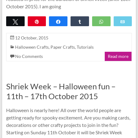
October 2015). I am going
Tweet
Pin
Share
Share
WhatsApp
Emai
12 October, 2015
Halloween Crafts
,
Paper Crafts
,
Tutorials
No Comments
Read more
Shriek Week – Halloween fun –
11th – 17th October 2015
Halloween is nearly here! All over the world people are
getting ready for spooky excitement. Are you making cards,
decorations or other crafty projects to join in the fun?
Starting on Sunday 11th October it will be Shriek Week