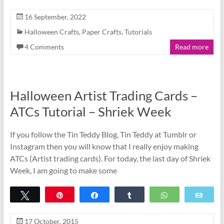
16 September, 2022
Halloween Crafts
,
Paper Crafts
,
Tutorials
4 Comments
Read more
Halloween Artist Trading Cards –
ATCs Tutorial – Shriek Week
If you follow the Tin Teddy Blog, Tin Teddy at Tumblr or
Instagram then you will know that I really enjoy making
ATCs (Artist trading cards). For today, the last day of Shriek
Week, I am going to make some
Tweet
Pin
Share
Share
WhatsApp
Emai
17 October, 2015