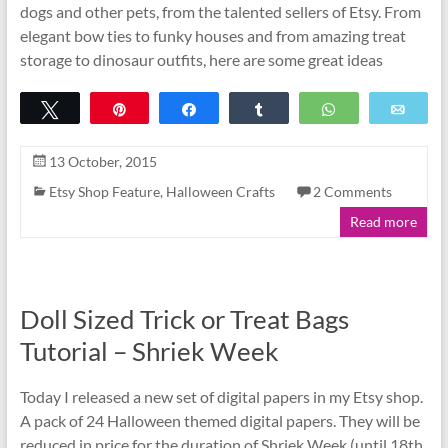
dogs and other pets, from the talented sellers of Etsy. From
elegant bow ties to funky houses and from amazing treat
storage to dinosaur outfits, here are some great ideas
Tweet
Pin
Share
Share
WhatsApp
Emai
13 October, 2015
Etsy Shop Feature
,
Halloween Crafts
2 Comments
Read more
Doll Sized Trick or Treat Bags
Tutorial – Shriek Week
Today I released a new set of digital papers in my Etsy shop.
A pack of 24 Halloween themed digital papers. They will be
reduced in price for the duration of Shriek Week (until 18th