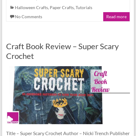
Halloween Crafts
,
Paper Crafts
,
Tutorials
No Comments
Read more
Craft Book Review – Super Scary
Crochet
Title – Super Scary Crochet Author – Nicki Trench Publisher