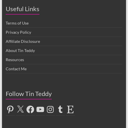
Useful Links
Terms of Use
Privacy Policy
Affiliate Disclosure
About Tin Teddy
Resources
Contact Me
Follow Tin Teddy
Pinterest
X
Facebook
YouTube
Instagram
Tumblr
Etsy