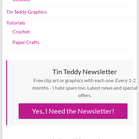
Tin Teddy Graphics
Tutorials
Crochet
Paper Crafts
Tin Teddy Newsletter
Free clip art or graphics with each one. Every 1-2
months - I hate spam too. Latest news and special
offers.
Yes, I Need the Newsletter!