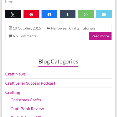
here
Tweet
Pin
Share
Share
WhatsApp
Emai
10 October, 2015
Halloween Crafts
,
Tutorials
No Comments
Read more
Blog Categories
Craft News
Craft Seller Success Podcast
Crafting
Christmas Crafts
Craft Book Review