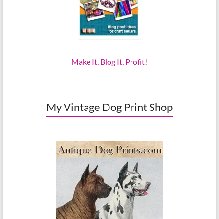
Make It, Blog It, Profit!
My Vintage Dog Print Shop