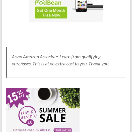
As an Amazon Associate, I earn from qualifying
purchases. This is at no extra cost to you. Thank you.