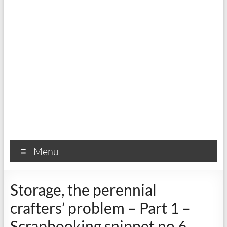
Menu
Storage, the perennial
crafters’ problem – Part 1 –
Scrapbooking snippet no 6