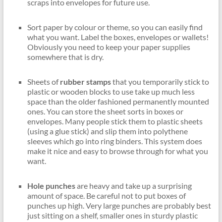
scraps into envelopes for future use.
Sort paper by colour or theme, so you can easily find
what you want. Label the boxes, envelopes or wallets!
Obviously you need to keep your paper supplies
somewhere that is dry.
Sheets of
rubber stamps
that you temporarily stick to
plastic or wooden blocks to use take up much less
space than the older fashioned permanently mounted
ones. You can store the sheet sorts in boxes or
envelopes. Many people stick them to plastic sheets
(using a glue stick) and slip them into polythene
sleeves which go into ring binders. This system does
make it nice and easy to browse through for what you
want.
Hole punches
are heavy and take up a surprising
amount of space. Be careful not to put boxes of
punches up high. Very large punches are probably best
just sitting on a shelf, smaller ones in sturdy plastic