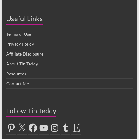
Useful Links
Terms of Use
Privacy Policy
Affiliate Disclosure
About Tin Teddy
Resources
Contact Me
Follow Tin Teddy
Pinterest
X
Facebook
YouTube
Instagram
Tumblr
Etsy