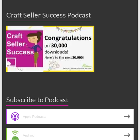
Craft Seller Success Podcast
Subscribe to Podcast
Apple Podcasts
Android