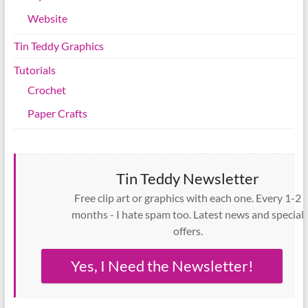
Website
Tin Teddy Graphics
Tutorials
Crochet
Paper Crafts
Tin Teddy Newsletter
Free clip art or graphics with each one. Every 1-2
months - I hate spam too. Latest news and special
offers.
Yes, I Need the Newsletter!