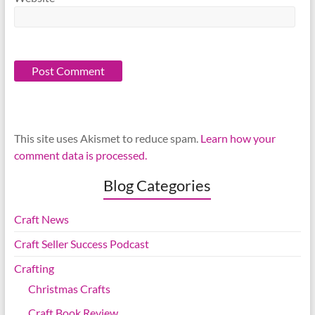
This site uses Akismet to reduce spam.
Learn how your
comment data is processed.
Blog Categories
Craft News
Craft Seller Success Podcast
Crafting
Christmas Crafts
Craft Book Review