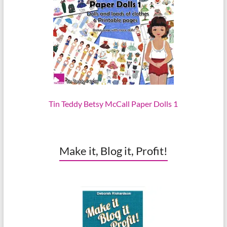
Tin Teddy Betsy McCall Paper Dolls 1
Make it, Blog it, Profit!