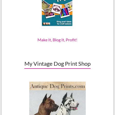
Make It, Blog It, Profit!
My Vintage Dog Print Shop