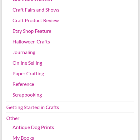
Craft Fairs and Shows
Craft Product Review
Etsy Shop Feature
Halloween Crafts
Journaling
Online Selling
Paper Crafting
Reference
Scrapbooking
Getting Started in Crafts
Other
Antique Dog Prints
My Books