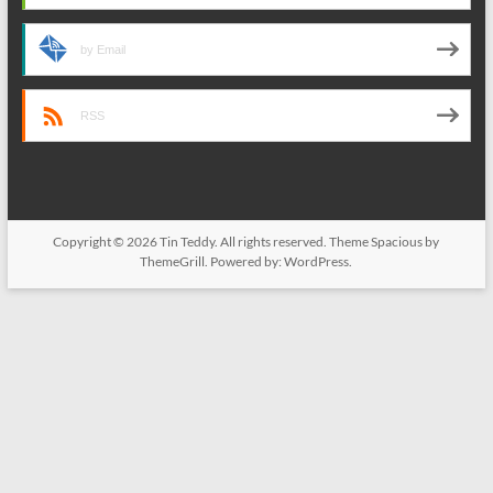
by Email
RSS
Copyright © 2026
Tin Teddy
. All rights reserved. Theme
Spacious
by
ThemeGrill. Powered by:
WordPress
.