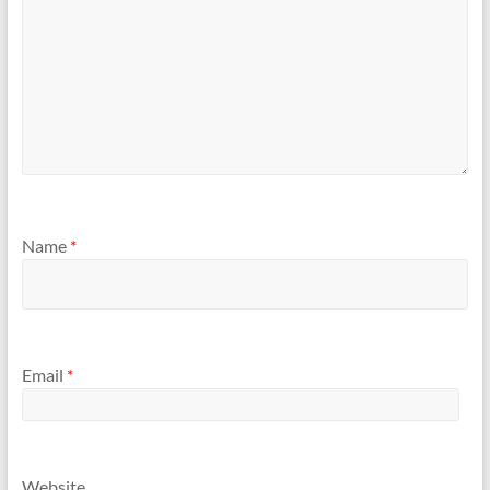
Name
*
Email
*
Website