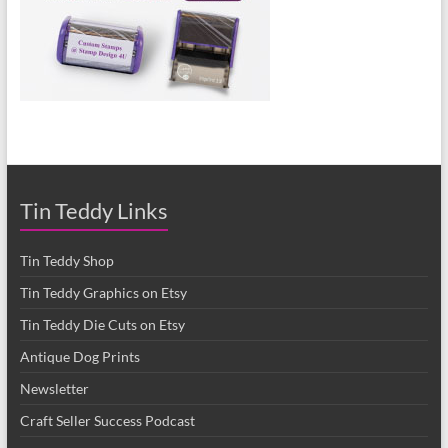
Tin Teddy Links
Tin Teddy Shop
Tin Teddy Graphics on Etsy
Tin Teddy Die Cuts on Etsy
Antique Dog Prints
Newsletter
Craft Seller Success Podcast