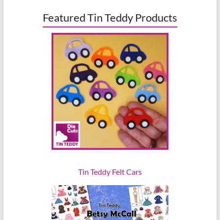
Featured Tin Teddy Products
Tin Teddy Felt Cars