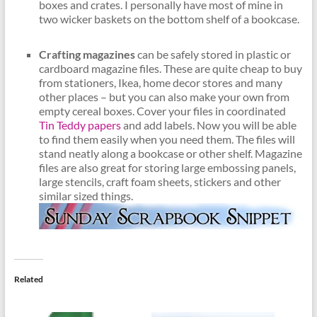
boxes and crates. I personally have most of mine in
two wicker baskets on the bottom shelf of a bookcase.
Crafting magazines
can be safely stored in plastic or
cardboard magazine files. These are quite cheap to buy
from stationers, Ikea, home decor stores and many
other places – but you can also make your own from
empty cereal boxes. Cover your files in coordinated
Tin Teddy papers
and add labels. Now you will be able
to find them easily when you need them. The files will
stand neatly along a bookcase or other shelf. Magazine
files are also great for storing large embossing panels,
large stencils, craft foam sheets, stickers and other
similar sized things.
Related