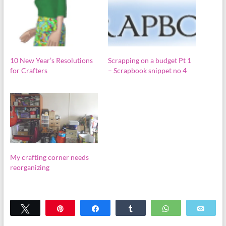
10 New Year’s Resolutions
Scrapping on a budget Pt 1
for Crafters
– Scrapbook snippet no 4
My crafting corner needs
reorganizing
Tweet
Pin
Share
Share
WhatsApp
Emai