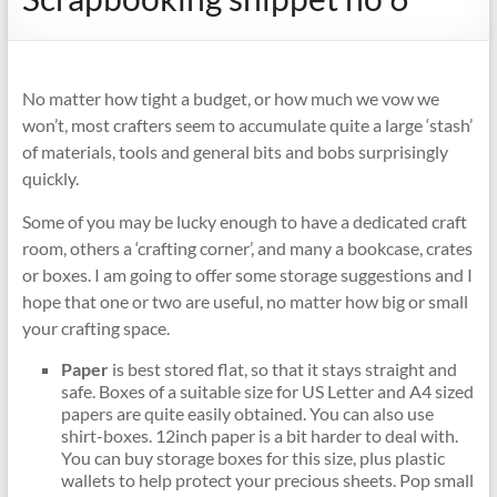
No matter how tight a budget, or how much we vow we
won’t, most crafters seem to accumulate quite a large ‘stash’
of materials, tools and general bits and bobs surprisingly
quickly.
Some of you may be lucky enough to have a dedicated craft
room, others a ‘crafting corner’, and many a bookcase, crates
or boxes. I am going to offer some storage suggestions and I
hope that one or two are useful, no matter how big or small
your crafting space.
Paper
is best stored flat, so that it stays straight and
safe. Boxes of a suitable size for US Letter and A4 sized
papers are quite easily obtained. You can also use
shirt-boxes. 12inch paper is a bit harder to deal with.
You can buy storage boxes for this size, plus plastic
wallets to help protect your precious sheets. Pop small