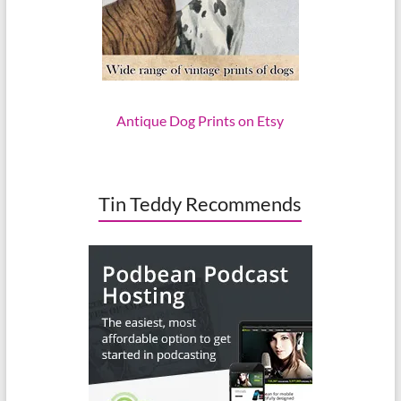
Antique Dog Prints on Etsy
Tin Teddy Recommends