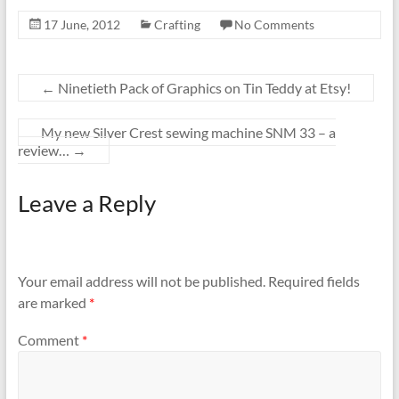
17 June, 2012
Crafting
No Comments
←
Ninetieth Pack of Graphics on Tin Teddy at Etsy!
My new Silver Crest sewing machine SNM 33 – a
review…
→
Leave a Reply
Your email address will not be published.
Required fields
are marked
*
Comment
*