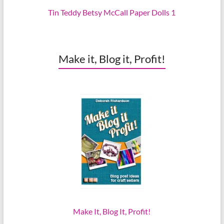
Tin Teddy Betsy McCall Paper Dolls 1
Make it, Blog it, Profit!
Make It, Blog It, Profit!