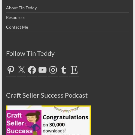
About Tin Teddy
Resources
Contact Me
Follow Tin Teddy
Pinterest
X
Facebook
YouTube
Instagram
Tumblr
Etsy
Craft Seller Success Podcast