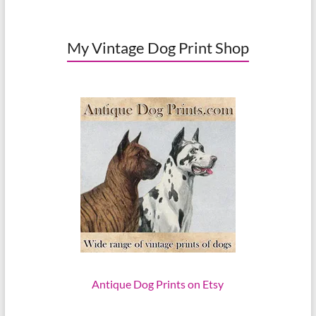
My Vintage Dog Print Shop
Antique Dog Prints on Etsy