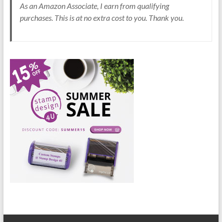
As an Amazon Associate, I earn from qualifying
purchases. This is at no extra cost to you. Thank you.