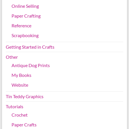
Online Selling
Paper Crafting
Reference
Scrapbooking
Getting Started in Crafts
Other
Antique Dog Prints
My Books
Website
Tin Teddy Graphics
Tutorials
Crochet
Paper Crafts