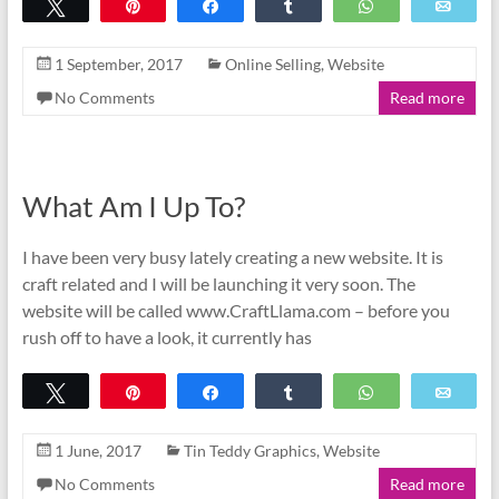
Tweet
Pin
Share
Share
WhatsApp
Emai
1 September, 2017
Online Selling
,
Website
No Comments
Read more
What Am I Up To?
I have been very busy lately creating a new website. It is
craft related and I will be launching it very soon. The
website will be called www.CraftLlama.com – before you
rush off to have a look, it currently has
Tweet
Pin
Share
Share
WhatsApp
Emai
1 June, 2017
Tin Teddy Graphics
,
Website
No Comments
Read more