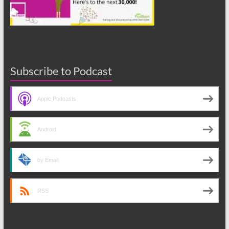
Subscribe to Podcast
Apple Podcasts
Android
by Email
RSS