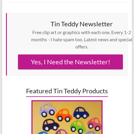
Tin Teddy Newsletter
Free clip art or graphics with each one. Every 1-2
months - I hate spam too. Latest news and special
offers.
Yes, I Need the Newsletter!
Featured Tin Teddy Products