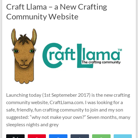
Craft Llama – a New Crafting
Community Website
Launching today (1st Septemeber 2017) is the new crafting
community website, CraftLlama.com. I was looking for a
safe, friendly, fun crafting community to join and my son
suggested: “why not make your own?” Seven months, many
sleepless nights and grey