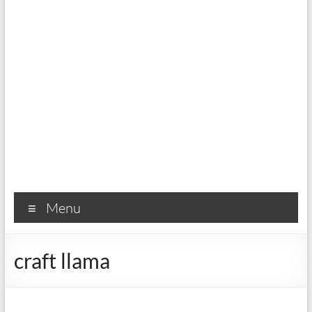
Menu
craft llama