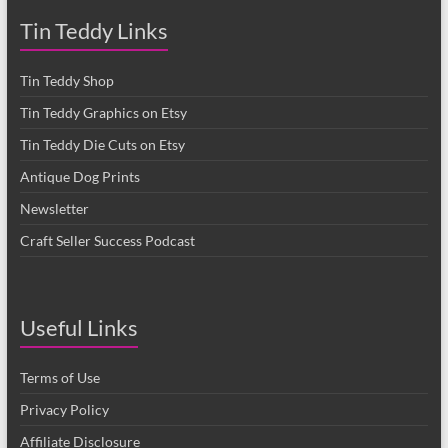
Tin Teddy Links
Tin Teddy Shop
Tin Teddy Graphics on Etsy
Tin Teddy Die Cuts on Etsy
Antique Dog Prints
Newsletter
Craft Seller Success Podcast
Useful Links
Terms of Use
Privacy Policy
Affiliate Disclosure