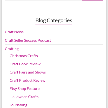
Blog Categories
Craft News
Craft Seller Success Podcast
Crafting
Christmas Crafts
Craft Book Review
Craft Fairs and Shows
Craft Product Review
Etsy Shop Feature
Halloween Crafts
Journaling