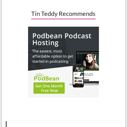
Tin Teddy Recommends