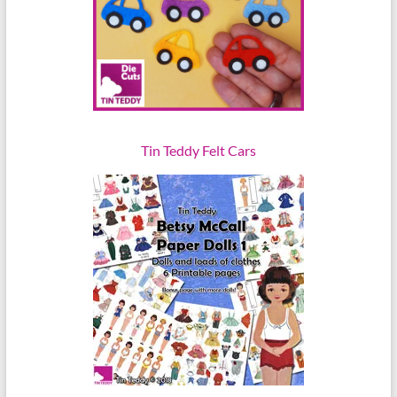
Tin Teddy Felt Cars